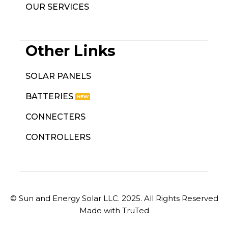
OUR SERVICES
Other Links
SOLAR PANELS
BATTERIES
CONNECTERS
CONTROLLERS
© Sun and Energy Solar LLC. 2025. All Rights Reserved
Made with TruTed