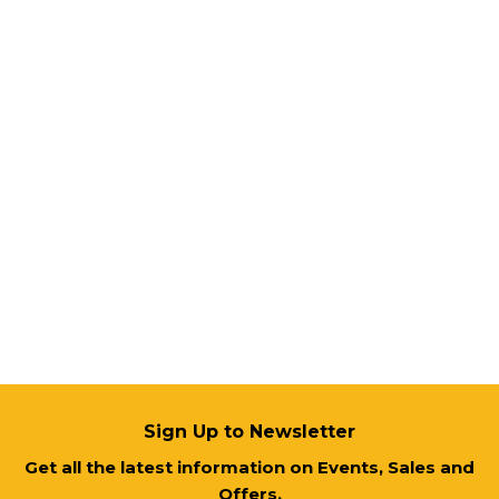
Sign Up to Newsletter
Get all the latest information on Events, Sales and
Offers.