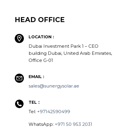
HEAD OFFICE
LOCATION :
Dubai Investment Park 1 – CEO
building Dubai, United Arab Emirates,
Office G-01
EMAIL :
sales@sunergysolar.ae
:
TEL
Tel:
+97142590499
WhatsApp:
+971 50 953 2031