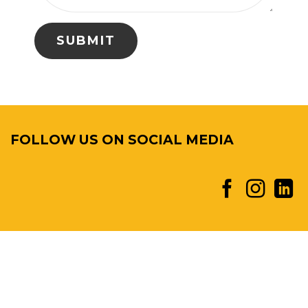
FOLLOW US ON SOCIAL MEDIA