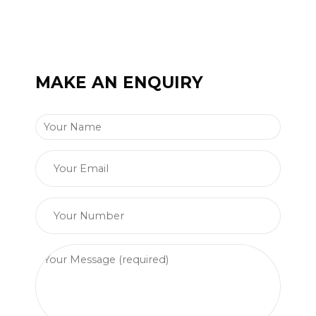
MAKE AN ENQUIRY