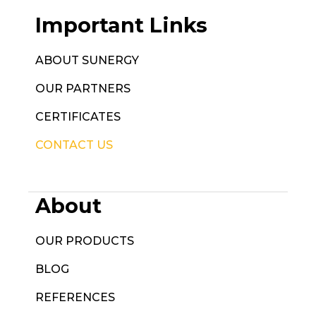
Important Links
ABOUT SUNERGY
OUR PARTNERS
CERTIFICATES
CONTACT US
About
OUR PRODUCTS
BLOG
REFERENCES