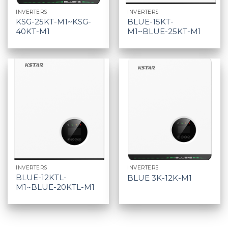
INVERTERS
INVERTERS
KSG-25KT-M1~KSG-
BLUE-15KT-
40KT-M1
M1~BLUE-25KT-M1
INVERTERS
INVERTERS
BLUE-12KTL-
BLUE 3K-12K-M1
M1~BLUE-20KTL-M1