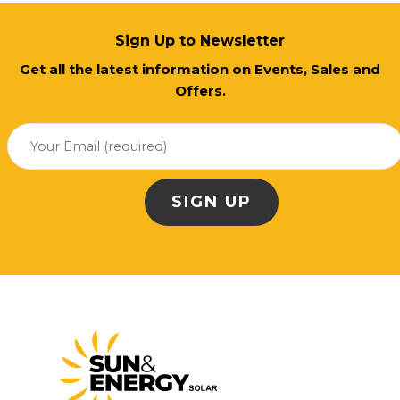
Sign Up to Newsletter
Get all the latest information on Events, Sales and
Offers.