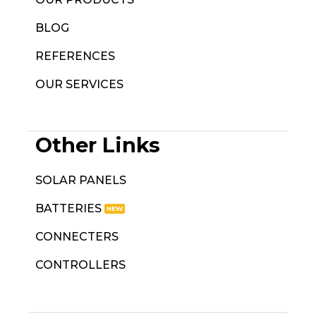
BLOG
REFERENCES
OUR SERVICES
Other Links
SOLAR PANELS
BATTERIES
CONNECTERS
CONTROLLERS