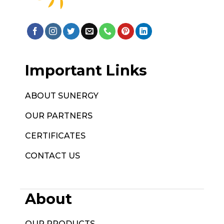
Important Links
ABOUT SUNERGY
OUR PARTNERS
CERTIFICATES
CONTACT US
About
OUR PRODUCTS