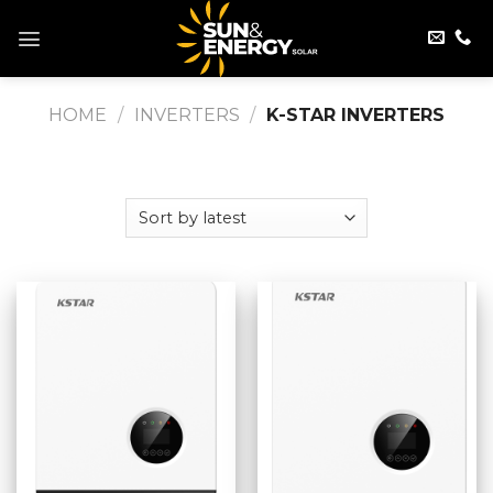
Skip
to
content
HOME
/
INVERTERS
/
K-STAR INVERTERS
FILTER