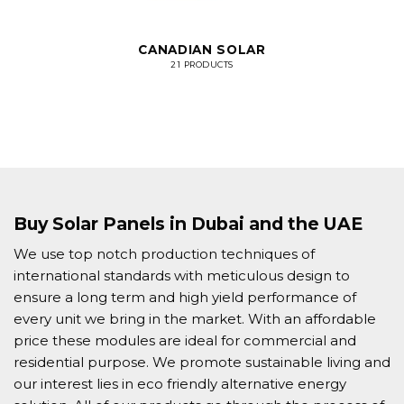
CANADIAN SOLAR
21 PRODUCTS
Buy Solar Panels in Dubai and the UAE
We use top notch production techniques of
international standards with meticulous design to
ensure a long term and high yield performance of
every unit we bring in the market. With an affordable
price these modules are ideal for commercial and
residential purpose. We promote sustainable living and
our interest lies in eco friendly alternative energy