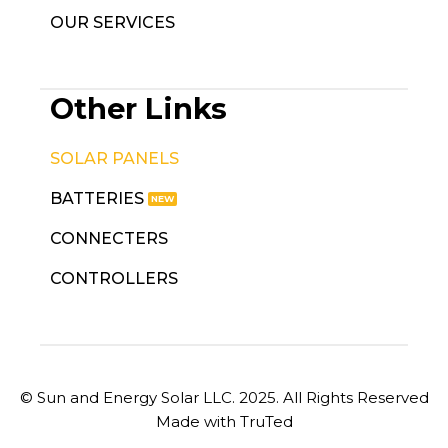
OUR SERVICES
Other Links
SOLAR PANELS
BATTERIES
CONNECTERS
CONTROLLERS
© Sun and Energy Solar LLC. 2025. All Rights Reserved
Made with TruTed