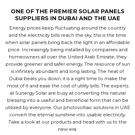
ONE OF THE PREMIER SOLAR PANELS
SUPPLIERS IN DUBAI AND THE UAE
Energy prices keep fluctuating around the country
and the electricity bills reach the sky, this is the time
when solar panels bring back the light in an affordable
price. Increasingly being installed by companies and
homeowners all over the United Arab Emirate, they
provide greener and safer energy. The resource of sun
is infinitely abundant and long lasting. The heat of
Dubai beats you down, it is a right time to make the
most of it and ease the cost of utility bills. The experts
at Sunergy Solar are busy at converting this natural
blessing into a useful and beneficial form that can be
utilized by everyone. Our photovoltaic solutions in UAE
convert the eternal sunshine into usable electricity.
Take a look at our products and head with us to the
new era.