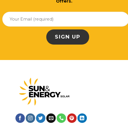
Offers.