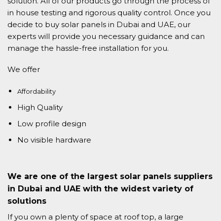
solution. All of our products go through the process of
in house testing and rigorous quality control. Once you
decide to buy solar panels in Dubai and UAE, our
experts will provide you necessary guidance and can
manage the hassle-free installation for you.
We offer
Affordability
High Quality
Low profile design
No visible hardware
We are one of the largest solar panels suppliers
in Dubai and UAE with the widest variety of
solutions
If you own a plenty of space at roof top, a large