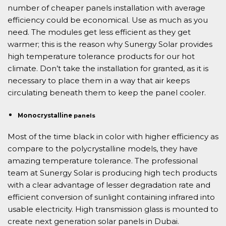
number of cheaper panels installation with average
efficiency could be economical. Use as much as you
need. The modules get less efficient as they get
warmer; this is the reason why Sunergy Solar provides
high temperature tolerance products for our hot
climate. Don’t take the installation for granted, as it is
necessary to place them in a way that air keeps
circulating beneath them to keep the panel cooler.
Monocrystalline
panels
Most of the time black in color with higher efficiency as
compare to the polycrystalline models, they have
amazing temperature tolerance. The professional
team at Sunergy Solar is producing high tech products
with a clear advantage of lesser degradation rate and
efficient conversion of sunlight containing infrared into
usable electricity. High transmission glass is mounted to
create next generation solar panels in Dubai.