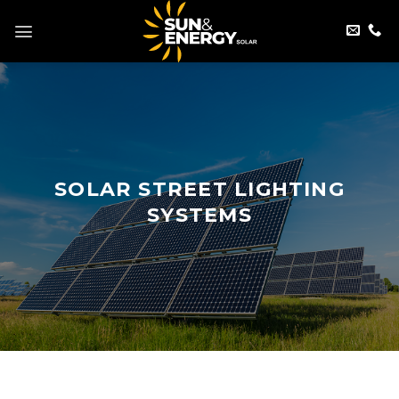
Skip
to
content
SOLAR STREET LIGHTING
SYSTEMS