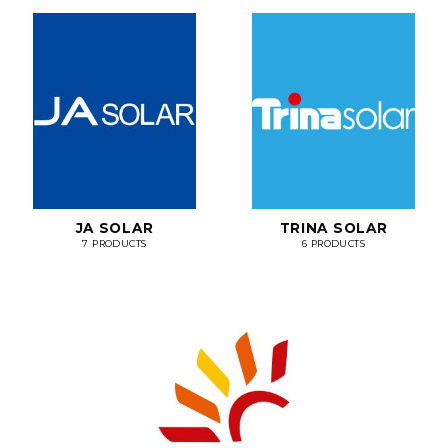
JA SOLAR
TRINA SOLAR
7 PRODUCTS
6 PRODUCTS