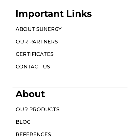
Important Links
ABOUT SUNERGY
OUR PARTNERS
CERTIFICATES
CONTACT US
About
OUR PRODUCTS
BLOG
REFERENCES