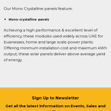
Our Mono Crystalline panels feature:
Mono-crystalline panels
Achieving a high performance & excellent level of
efficiency, these modules used widely across UAE for
businesses, home and large scale power plants.
Offering minimum installation cost and maximum kWh
output, these solar panels deliver above average yield
of energy.
Sign Up to Newsletter
Get all the latest information on Events, Sales and