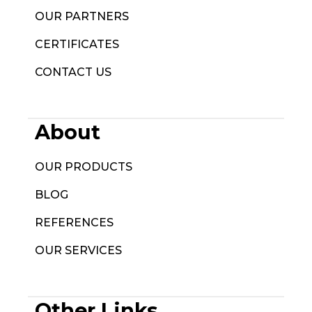
OUR PARTNERS
CERTIFICATES
CONTACT US
About
OUR PRODUCTS
BLOG
REFERENCES
OUR SERVICES
Other Links