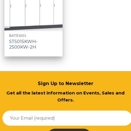
BATTERIES
ST5015KWH-
2500KW-2H
Sign Up to Newsletter
Get all the latest information on Events, Sales and
Offers.