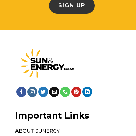
Important Links
ABOUT SUNERGY