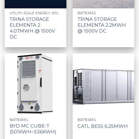
UTILITY-SCALE ENERGY STORAGE SYSTEM
BATTERIES
TRINA STORAGE
TRINA STORAGE
ELEMENTA 2
ELEMENTA 2.2MWH
4.07MWH @ 1500V
@ 1500V DC
DC
BATTERIES
BATTERIES
BYD MC CUBE-T
CATL BESS 6.25MWH
(501KWH~536KWH)