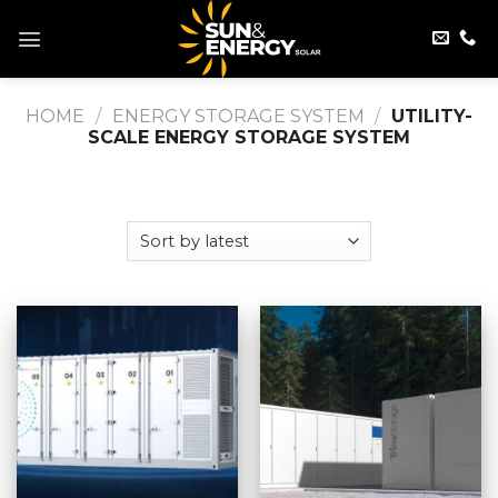
Skip
to
content
HOME
/
ENERGY STORAGE SYSTEM
/
UTILITY-
SCALE ENERGY STORAGE SYSTEM
FILTER