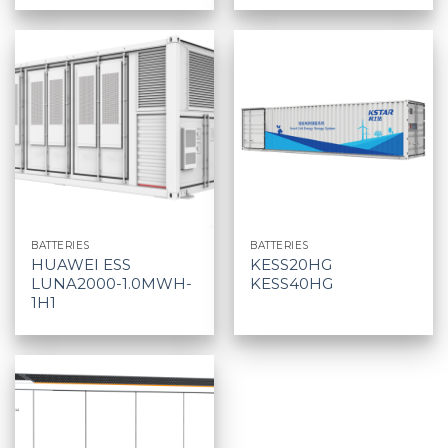
BATTERIES
BATTERIES
HUAWEI ESS
KESS20HG
LUNA2000-1.0MWH-
KESS40HG
1H1