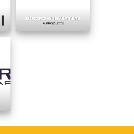
SUNGROW INVERTERS
4 PRODUCTS