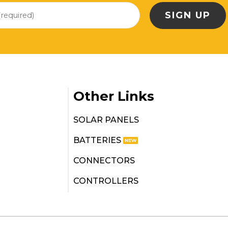
Other Links
SOLAR PANELS
BATTERIES
CONNECTORS
CONTROLLERS