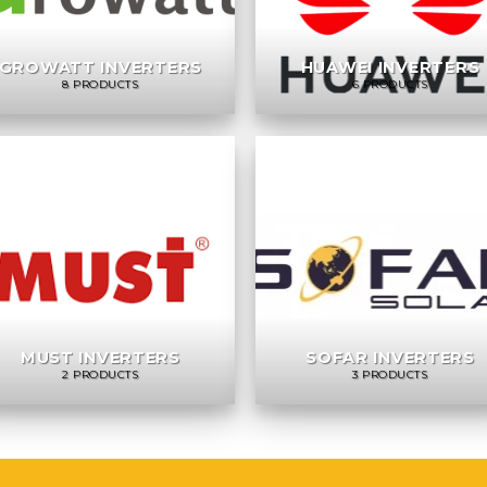
GROWATT INVERTERS
HUAWEI INVERTERS
8 PRODUCTS
6 PRODUCTS
MUST INVERTERS
SOFAR INVERTERS
2 PRODUCTS
3 PRODUCTS