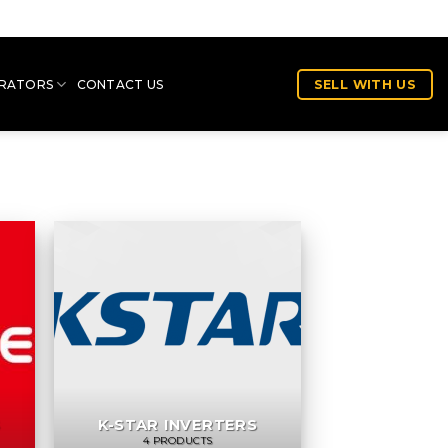
RATORS
CONTACT US
SELL WITH US
S
K-STAR INVERTERS
4 PRODUCTS