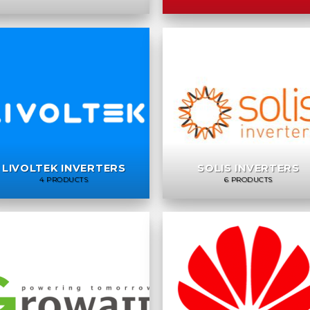
LIVOLTEK INVERTERS
SOLIS INVERTERS
4 PRODUCTS
6 PRODUCTS