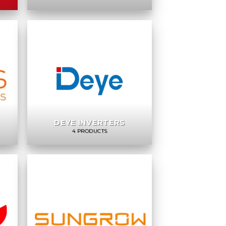
DEYE INVERTERS
4 PRODUCTS