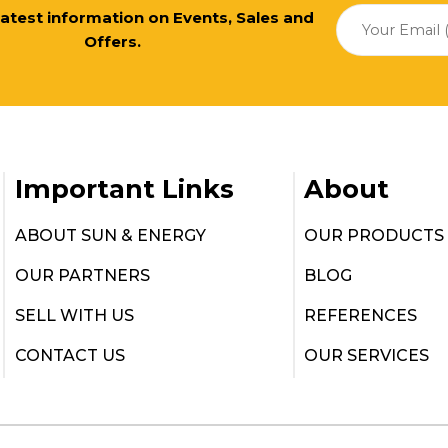
 latest information on Events, Sales and
Offers.
Important Links
About
ABOUT SUN & ENERGY
OUR PRODUCTS
OUR PARTNERS
BLOG
SELL WITH US
REFERENCES
CONTACT US
OUR SERVICES