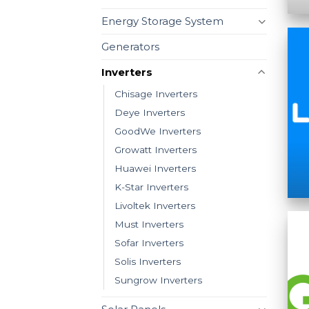
Energy Storage System
Generators
Inverters
Chisage Inverters
Deye Inverters
GoodWe Inverters
Growatt Inverters
Huawei Inverters
K-Star Inverters
Livoltek Inverters
Must Inverters
Sofar Inverters
Solis Inverters
Sungrow Inverters