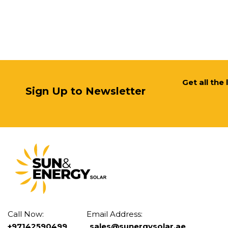
Get all the
Sign Up to Newsletter
Call Now: Email Address:
+97142590499
sales@sunergysolar.ae