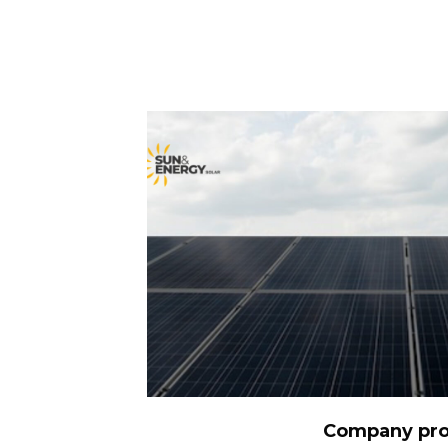
DOWNLOAD
Company pro