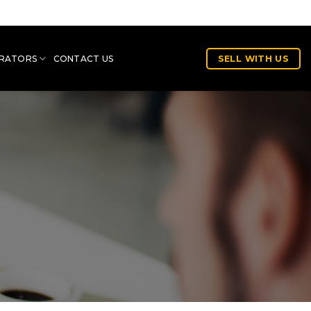
RATORS
CONTACT US
SELL WITH US