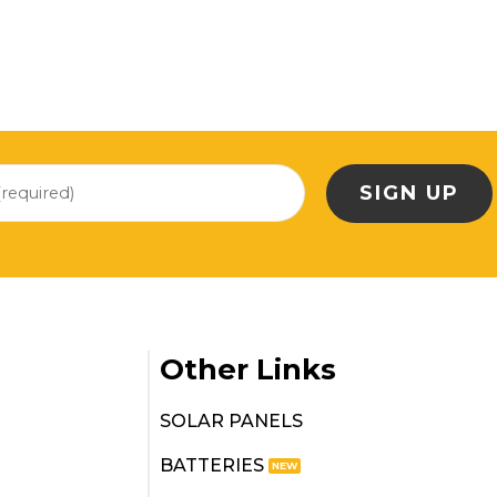
Other Links
SOLAR PANELS
BATTERIES