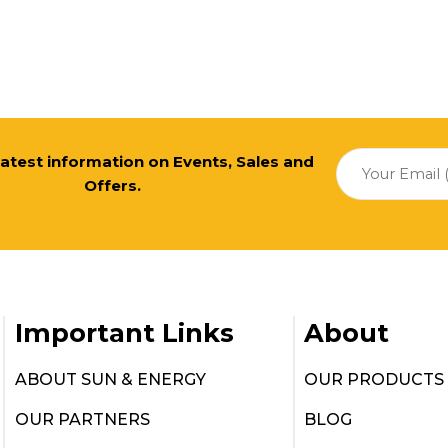
 latest information on Events, Sales and
Offers.
Important Links
About
ABOUT SUN & ENERGY
OUR PRODUCTS
OUR PARTNERS
BLOG