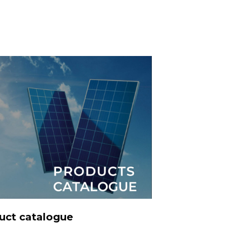
DOWNLOADS
uct catalogue