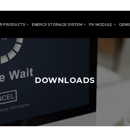
R PRODUCTS
ENERGY STORAGE SYSTEM
PV MODULE
GENE
DOWNLOADS
Downloads