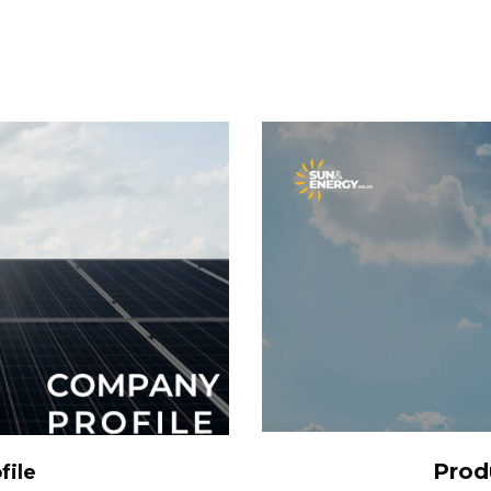
S
Prod
file