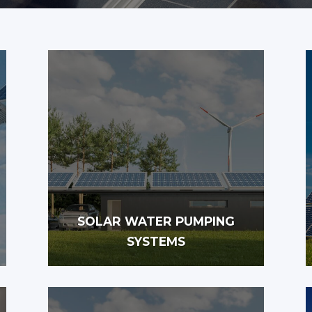
SOLAR WATER PUMPING
SYSTEMS