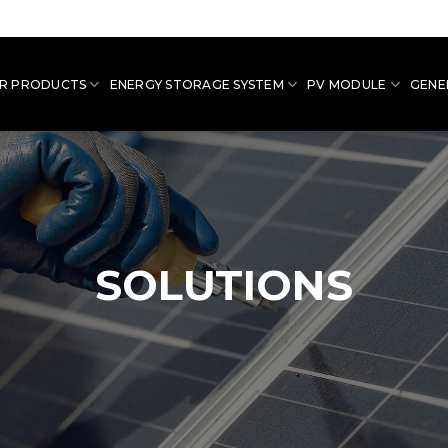
R PRODUCTS
ENERGY STORAGE SYSTEM
PV MODULE
GENE
SOLUTIONS