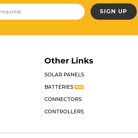
Other Links
SOLAR PANELS
BATTERIES
CONNECTORS
CONTROLLERS