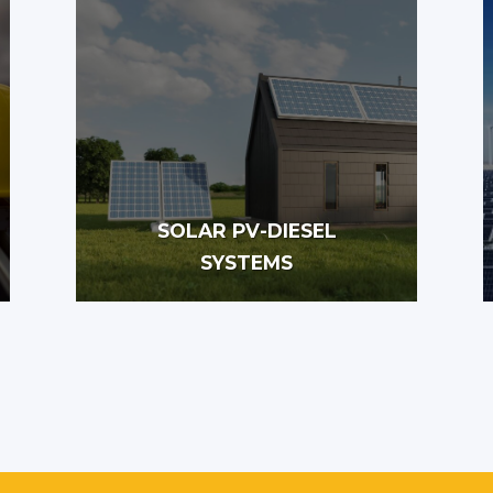
SOLAR PV-DIESEL
SYSTEMS