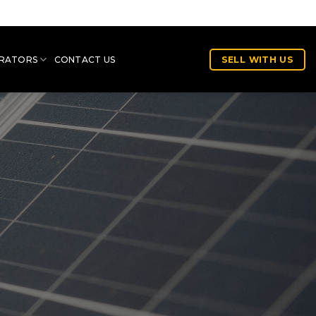
RATORS
CONTACT US
SELL WITH US