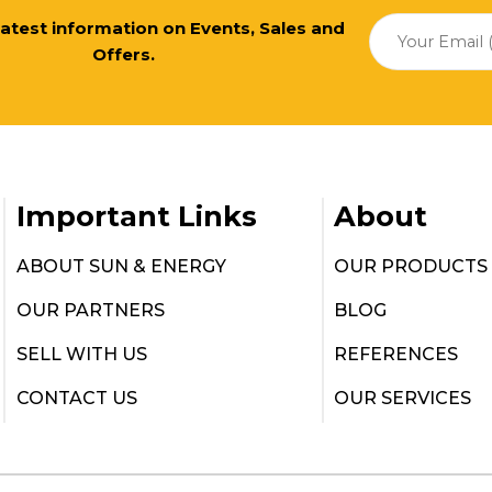
 latest information on Events, Sales and
Offers.
Important Links
About
ABOUT SUN & ENERGY
OUR PRODUCTS
OUR PARTNERS
BLOG
SELL WITH US
REFERENCES
CONTACT US
OUR SERVICES