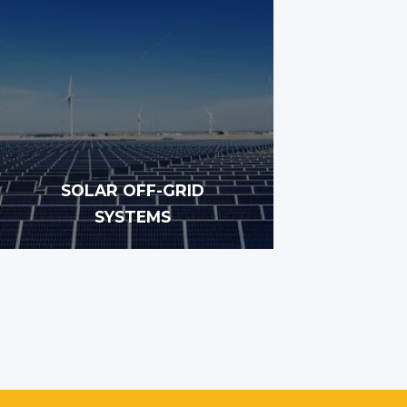
SOLAR OFF-GRID
SYSTEMS