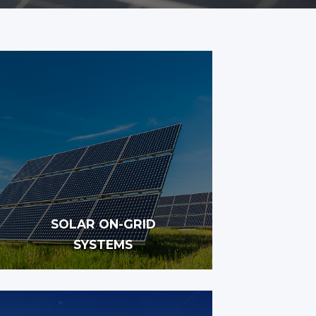
SOLAR ON-GRID
SYSTEMS