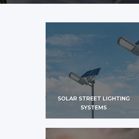
SOLAR STREET LIGHTING
SYSTEMS