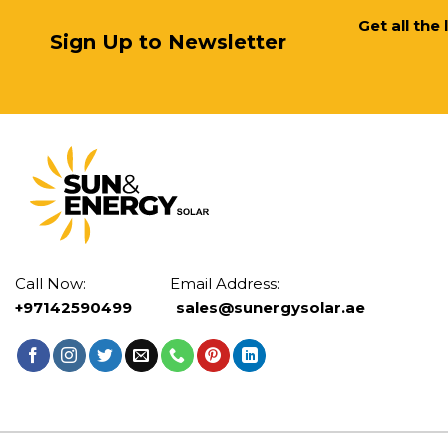
Get all the
Sign Up to Newsletter
Call Now: Email Address:
+97142590499
sales@sunergysolar.ae