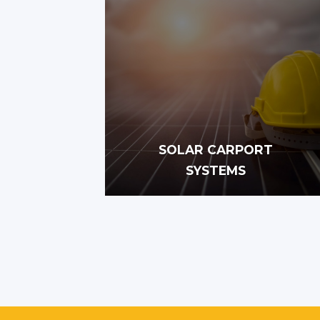
SOLAR CARPORT
SYSTEMS