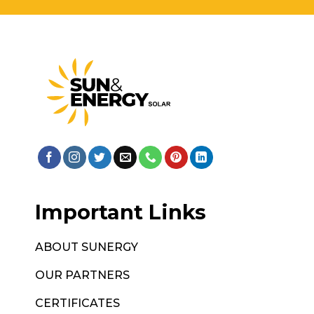
Important Links
ABOUT SUNERGY
OUR PARTNERS
CERTIFICATES