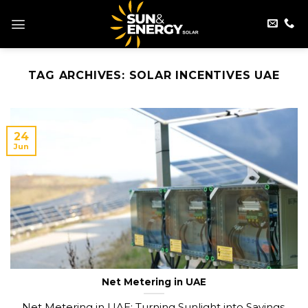
Skip
to
content
TAG ARCHIVES:
SOLAR INCENTIVES UAE
24
Jun
Net Metering in UAE
Net Metering in UAE: Turning Sunlight into Savings.