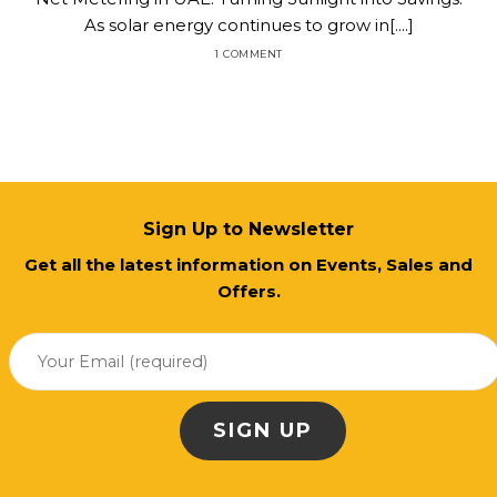
As solar energy continues to grow in[....]
1 COMMENT
Sign Up to Newsletter
Get all the latest information on Events, Sales and
Offers.