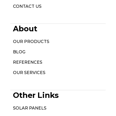
CONTACT US
About
OUR PRODUCTS
BLOG
REFERENCES
OUR SERVICES
Other Links
SOLAR PANELS