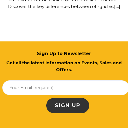
Discover the key differences between off-grid vs.[....]
Sign Up to Newsletter
Get all the latest information on Events, Sales and
Offers.