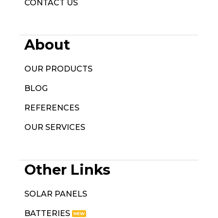
CONTACT US
About
OUR PRODUCTS
BLOG
REFERENCES
OUR SERVICES
Other Links
SOLAR PANELS
BATTERIES