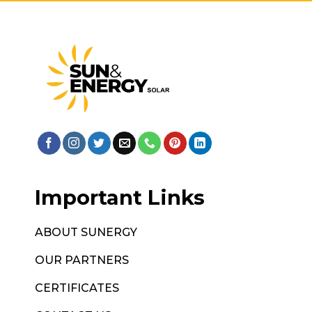
Important Links
ABOUT SUNERGY
OUR PARTNERS
CERTIFICATES