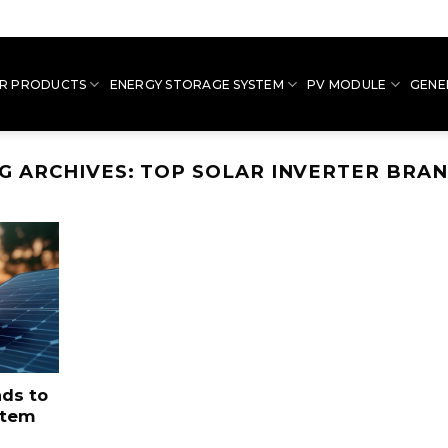
R PRODUCTS
ENERGY STORAGE SYSTEM
PV MODULE
GENE
G ARCHIVES:
TOP SOLAR INVERTER BRA
nds to
stem