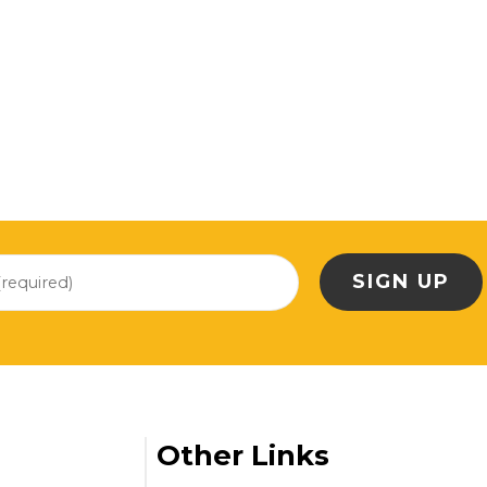
Other Links