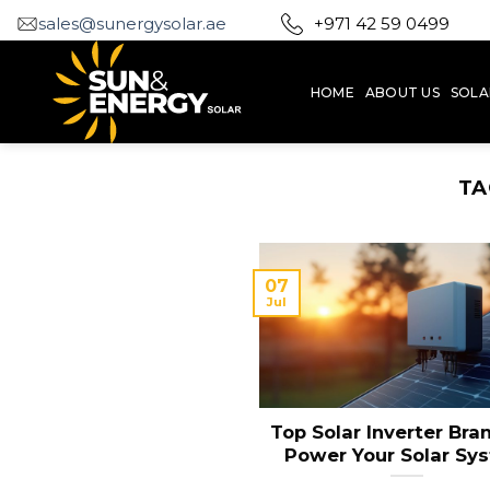
Skip
sales@sunergysolar.ae
+971 42 59 0499
to
content
HOME
ABOUT US
SOLA
TA
07
Jul
Top Solar Inverter Bra
Power Your Solar Sy