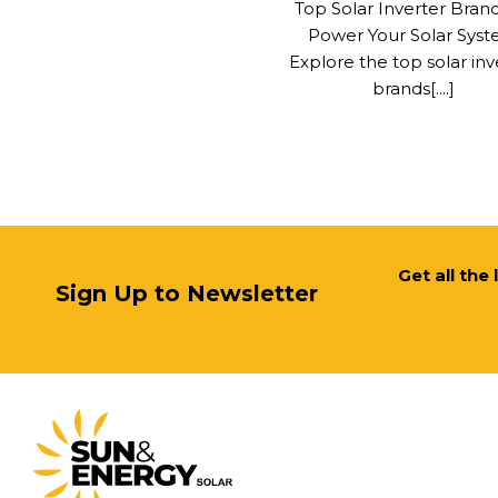
Top Solar Inverter Bran
Power Your Solar Sys
Explore the top solar inv
brands[....]
Get all the
Sign Up to Newsletter