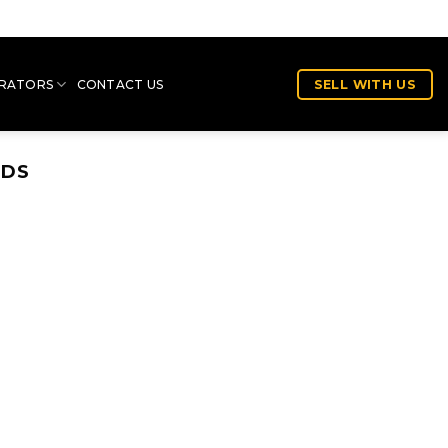
RATORS
CONTACT US
SELL WITH US
NDS