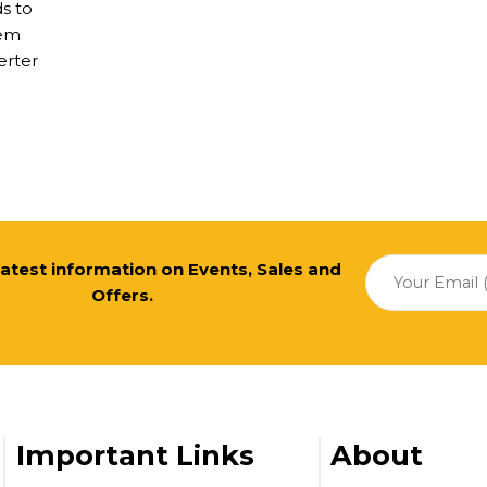
ds to
tem
erter
 latest information on Events, Sales and
Offers.
Important Links
About