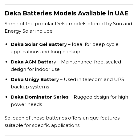
Deka Batteries Models Available in UAE
Some of the popular Deka models offered by Sun and
Energy Solar include:
Deka Solar Gel Batter
y – Ideal for deep cycle
applications and long backup
Deka AGM Batter
y – Maintenance-free, sealed
design for indoor use
Deka Unigy Batter
y – Used in telecom and UPS
backup systems
Deka Dominator Series
– Rugged design for high
power needs
So, each of these batteries offers unique features
suitable for specific applications.