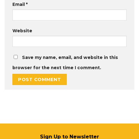
Email
*
Website
Save my name, email, and website in this
browser for the next time I comment.
Sign Up to Newsletter