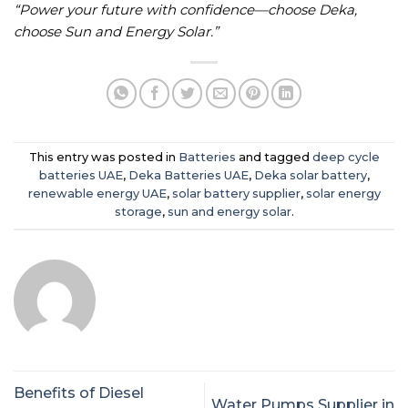
“Power your future with confidence—choose Deka,
choose Sun and Energy Solar.”
This entry was posted in
Batteries
and tagged
deep cycle
batteries UAE
,
Deka Batteries UAE
,
Deka solar battery
,
renewable energy UAE
,
solar battery supplier
,
solar energy
storage
,
sun and energy solar
.
Benefits of Diesel
Water Pumps Supplier in