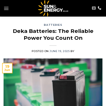
Skip
to
content
BATTERIES
Deka Batteries: The Reliable
Power You Count On
POSTED ON
JUNE 19, 2025
BY
19
Jun