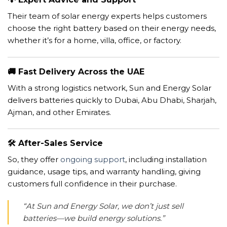
Their team of solar energy experts helps customers
choose the right battery based on their energy needs,
whether it’s for a home, villa, office, or factory.
🚚
Fast Delivery Across the UAE
With a strong logistics network, Sun and Energy Solar
delivers batteries quickly to Dubai, Abu Dhabi, Sharjah,
Ajman, and other Emirates.
🛠️
After-Sales Service
So, they offer
ongoing support
, including installation
guidance, usage tips, and warranty handling, giving
customers full confidence in their purchase.
“At Sun and Energy Solar, we don’t just sell
batteries—we build energy solutions.”