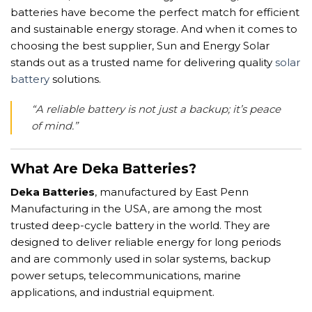
batteries have become the perfect match for efficient
and sustainable energy storage. And when it comes to
choosing the best supplier, Sun and Energy Solar
stands out as a trusted name for delivering quality
solar
battery
solutions.
“A reliable battery is not just a backup; it’s peace
of mind.”
What Are Deka Batteries?
Deka Batteries
, manufactured by East Penn
Manufacturing in the USA, are among the most
trusted deep-cycle battery in the world. They are
designed to deliver reliable energy for long periods
and are commonly used in solar systems, backup
power setups, telecommunications, marine
applications, and industrial equipment.