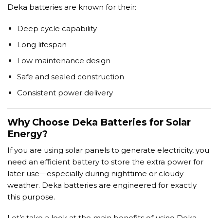
Deka batteries are known for their:
Deep cycle capability
Long lifespan
Low maintenance design
Safe and sealed construction
Consistent power delivery
Why Choose Deka Batteries for Solar
Energy?
If you are using solar panels to generate electricity, you
need an efficient battery to store the extra power for
later use—especially during nighttime or cloudy
weather. Deka batteries are engineered for exactly
this purpose.
Let’s take a look at the main benefits of using Deka