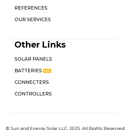
REFERENCES
OUR SERVICES
Other Links
SOLAR PANELS
BATTERIES
CONNECTERS
CONTROLLERS
© Sun and Energy Solar LLC. 2025. All Rights Reserved