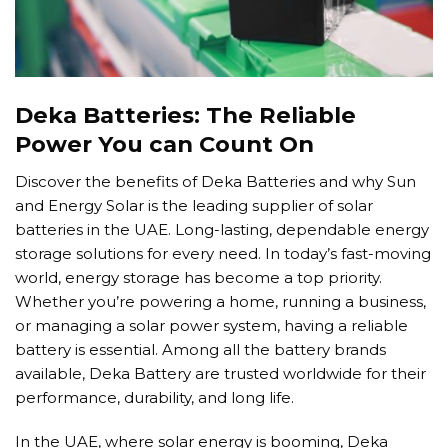
Deka Batteries: The Reliable
Power You can Count On
Discover the benefits of Deka Batteries and why Sun
and Energy Solar is the leading supplier of solar
batteries in the UAE. Long-lasting, dependable energy
storage solutions for every need. In today’s fast-moving
world, energy storage has become a top priority.
Whether you’re powering a home, running a business,
or managing a solar power system, having a reliable
battery is essential. Among all the battery brands
available, Deka Battery are trusted worldwide for their
performance, durability, and long life.
In the UAE, where solar energy is booming, Deka