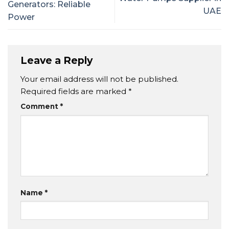
Generators: Reliable
UAE
Power
Leave a Reply
Your email address will not be published.
Required fields are marked
*
Comment
*
Name
*