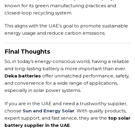
known for its green manufacturing practices and
closed-loop recycling system.
This aligns with the UAE’s goal to promote sustainable
energy usage and reduce carbon emissions.
Final Thoughts
So, in today’s energy-conscious world, having a reliable
and long-lasting battery is more important than ever.
Deka batteries
offer unmatched performance, safety,
and convenience for a wide range of applications,
especially in solar power systems.
If you are in the UAE and need a trustworthy supplier,
choose
Sun and Energy Sola
r
. With quality products,
expert support, and fast service, they are the
top solar
battery supplier in the UAE
.