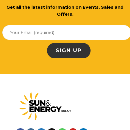
Get all the latest information on Events, Sales and
Offers.