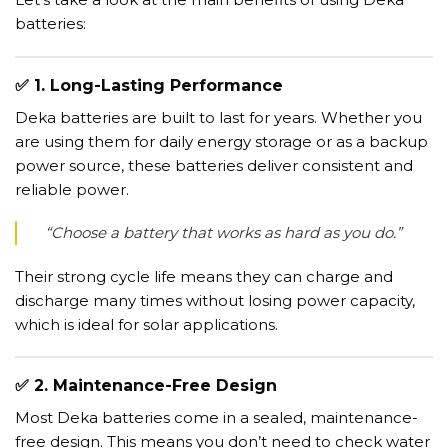
batteries:
✅
1. Long-Lasting Performance
Deka batteries are built to last for years. Whether you
are using them for daily energy storage or as a backup
power source, these batteries deliver consistent and
reliable power.
“Choose a battery that works as hard as you do.”
Their strong cycle life means they can charge and
discharge many times without losing power capacity,
which is ideal for solar applications.
✅
2. Maintenance-Free Design
Most Deka batteries come in a sealed, maintenance-
free design. This means you don’t need to check water