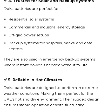
✅
4. Trusted for Solar and Backup Systems
Deka batteries are perfect for:
Residential solar systems
Commercial and industrial energy storage
Off-grid power setups
Backup systems for hospitals, banks, and data
centers
They are also used in emergency backup systems
where instant power is needed without failure.
✅
5. Reliable in Hot Climates
Deka batteries are designed to perform in extreme
weather conditions. Making them perfect for the
UAE’s hot and dry environment. Their rugged design
ensures stable operation despite fluctuating