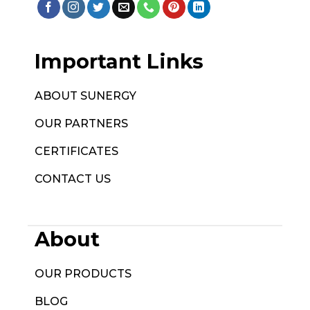
Important Links
ABOUT SUNERGY
OUR PARTNERS
CERTIFICATES
CONTACT US
About
OUR PRODUCTS
BLOG