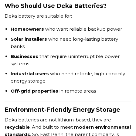
Who Should Use Deka Batteries?
Deka battery are suitable for:
Homeowners
who want reliable backup power
Solar installers
who need long-lasting battery
banks
Businesses
that require uninterruptible power
systems
Industrial users
who need reliable, high-capacity
energy storage
Off-grid properties
in remote areas
Environment-Friendly Energy Storage
Deka batteries are not lithium-based, they are
recyclable
. And built to meet
modern environmental
standards
. So, East Penn, the parent company, is