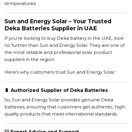
temperatures.
Sun and Energy Solar – Your Trusted
Deka Batteries Supplier in UAE
If you’re looking to buy Deka battery in the UAE, look
no further than Sun and Energy Solar. They are one of
the most reliable and professional solar product
suppliers in the region.
Here’s why customers trust Sun and Energy Solar:
🔋
Authorized Supplier of Deka Batteries
So, Sun and Energy Solar provides genuine Deka
batteries, ensuring that customers get authentic, high-
quality products that meet international standards.
💡
Expert Advice and Support