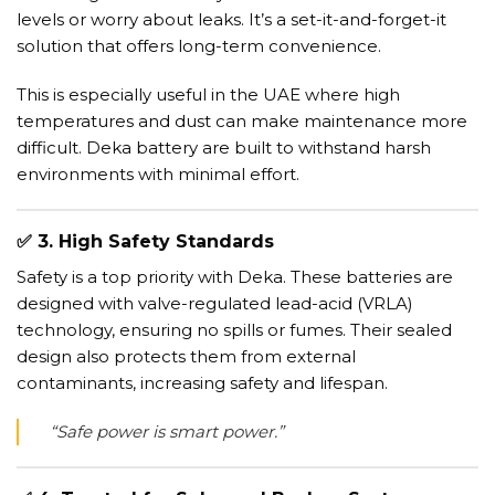
levels or worry about leaks. It’s a set-it-and-forget-it
solution that offers long-term convenience.
This is especially useful in the UAE where high
temperatures and dust can make maintenance more
difficult. Deka battery are built to withstand harsh
environments with minimal effort.
✅
3. High Safety Standards
Safety is a top priority with Deka. These batteries are
designed with valve-regulated lead-acid (VRLA)
technology, ensuring no spills or fumes. Their sealed
design also protects them from external
contaminants, increasing safety and lifespan.
“Safe power is smart power.”