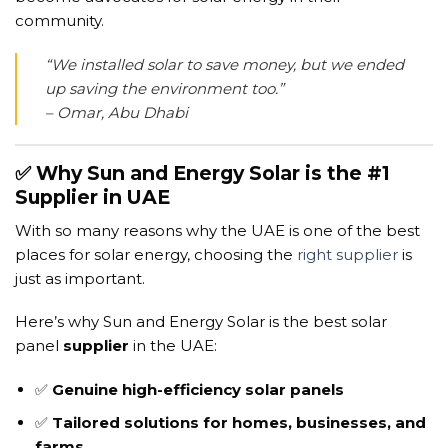
community.
“We installed solar to save money, but we ended
up saving the environment too.”
– Omar, Abu Dhabi
✅ Why Sun and Energy Solar is the #1
Supplier in UAE
With so many reasons why the UAE is one of the best
places for solar energy, choosing the
right supplier
is
just as important.
Here’s why Sun and Energy Solar is the best solar
panel
supplier
in the UAE:
✅
Genuine high-efficiency solar panels
✅
Tailored solutions for homes, businesses, and
farms