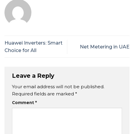
Huawei Inverters: Smart
Net Metering in UAE
Choice for All
Leave a Reply
Your email address will not be published.
Required fields are marked
*
Comment
*