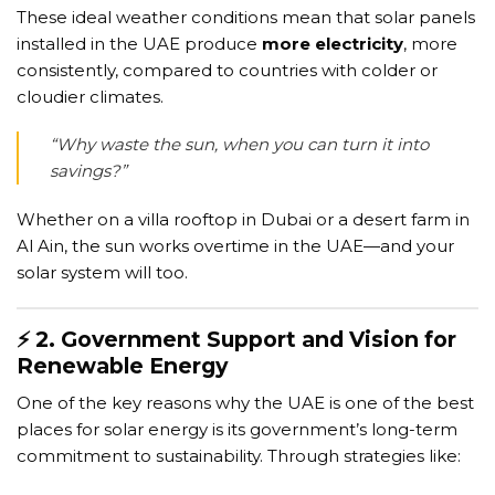
These ideal weather conditions mean that solar panels
installed in the UAE produce
more electricity
, more
consistently, compared to countries with colder or
cloudier climates.
“Why waste the sun, when you can turn it into
savings?”
Whether on a villa rooftop in Dubai or a desert farm in
Al Ain, the sun works overtime in the UAE—and your
solar system will too.
⚡ 2. Government Support and Vision for
Renewable Energy
One of the key reasons why the UAE is one of the best
places for solar energy is its government’s long-term
commitment to sustainability. Through strategies like: