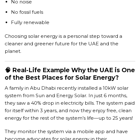
No noise
No fossil fuels
Fully renewable
Choosing solar energy is a personal step toward a
cleaner and greener future for the UAE and the
planet.
🧠 Real-Life Example Why the UAE is One
of the Best Places for Solar Energy?
A family in Abu Dhabi recently installed a 10kW solar
system from Sun and Energy Solar. In just 6 months,
they saw a 40% drop in electricity bills. The system paid
for itself within 3 years, and now they enjoy free, clean
energy for the rest of the system’s life—up to 25 years!
They monitor the system via a mobile app and have
become advocates for solar energy in their