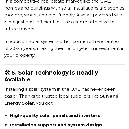
In a competitive real estate market like the UAE,
homes and buildings with solar installations are seen as
modern, smart, and eco-friendly. A solar-powered villa
is not just cost-efficient, but also more attractive to
future buyers.
In addition, solar systems often come with warranties
of 20-25 years, making them a long-term investment in
your property.
🛠️ 6. Solar Technology is Readily
Available
Installing a solar system in the UAE has never been
easier. Thanks to trusted local suppliers like
Sun and
Energy Solar
, you get:
High-quality solar panels and inverters
Installation support and system design