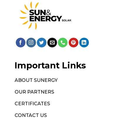
Important Links
ABOUT SUNERGY
OUR PARTNERS
CERTIFICATES
CONTACT US