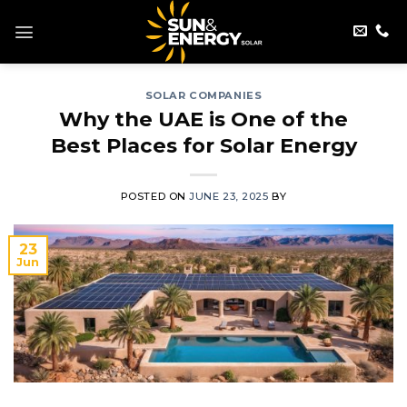
Skip
to
content
SOLAR COMPANIES
Why the UAE is One of the
Best Places for Solar Energy
POSTED ON
JUNE 23, 2025
BY
23
Jun