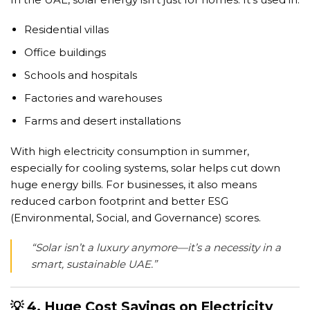
Residential villas
Office buildings
Schools and hospitals
Factories and warehouses
Farms and desert installations
With high electricity consumption in summer,
especially for cooling systems, solar helps cut down
huge energy bills. For businesses, it also means
reduced carbon footprint and better ESG
(Environmental, Social, and Governance) scores.
“Solar isn’t a luxury anymore—it’s a necessity in a
smart, sustainable UAE.”
💡 4. Huge Cost Savings on Electricity