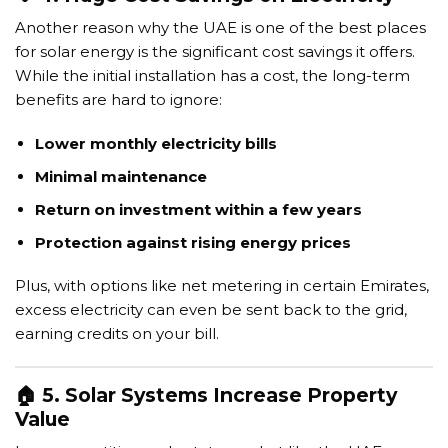
Another reason why the UAE is one of the best places
for solar energy is the significant cost savings it offers.
While the initial installation has a cost, the long-term
benefits are hard to ignore:
Lower monthly electricity bills
Minimal maintenance
Return on investment within a few years
Protection against rising energy prices
Plus, with options like net metering in certain Emirates,
excess electricity can even be sent back to the grid,
earning credits on your bill.
🏠 5. Solar Systems Increase Property
Value