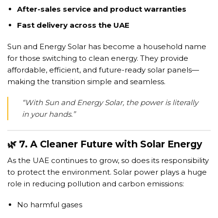
After-sales service and product warranties
Fast delivery across the UAE
Sun and Energy Solar has become a household name
for those switching to clean energy. They provide
affordable, efficient, and future-ready solar panels—
making the transition simple and seamless.
“With Sun and Energy Solar, the power is literally
in your hands.”
🌿 7. A Cleaner Future with Solar Energy
As the UAE continues to grow, so does its responsibility
to protect the environment. Solar power plays a huge
role in reducing pollution and carbon emissions:
No harmful gases