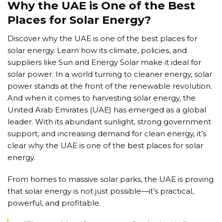
Why the UAE is One of the Best
Places for Solar Energy?
Discover why the UAE is one of the best places for
solar energy. Learn how its climate, policies, and
suppliers like Sun and Energy Solar make it ideal for
solar power. In a world turning to cleaner energy, solar
power stands at the front of the renewable revolution.
And when it comes to harvesting solar energy, the
United Arab Emirates (UAE) has emerged as a global
leader. With its abundant sunlight, strong government
support, and increasing demand for clean energy, it’s
clear why the UAE is one of the best places for solar
energy.
From homes to massive solar parks, the UAE is proving
that solar energy is not just possible—it’s practical,
powerful, and profitable.