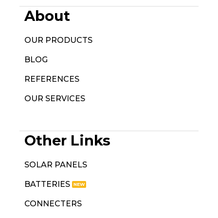
About
OUR PRODUCTS
BLOG
REFERENCES
OUR SERVICES
Other Links
SOLAR PANELS
BATTERIES
CONNECTERS