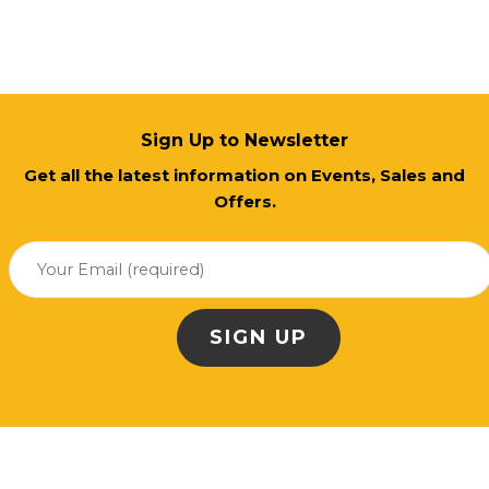
Sign Up to Newsletter
Get all the latest information on Events, Sales and
Offers.