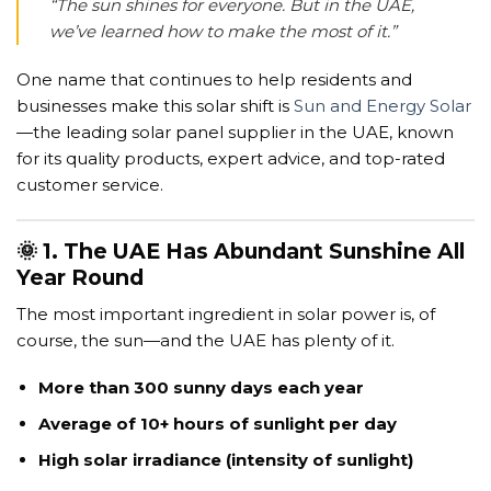
“The sun shines for everyone. But in the UAE,
we’ve learned how to make the most of it.”
One name that continues to help residents and
businesses make this solar shift is
Sun and Energy Solar
—the leading solar panel supplier in the UAE, known
for its quality products, expert advice, and top-rated
customer service.
🌞 1. The UAE Has Abundant Sunshine All
Year Round
The most important ingredient in solar power is, of
course, the sun—and the UAE has plenty of it.
More than 300 sunny days each year
Average of 10+ hours of sunlight per day
High solar irradiance (intensity of sunlight)