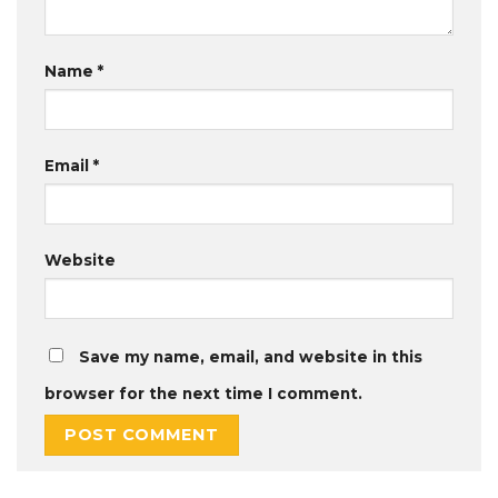
Name
*
Email
*
Website
Save my name, email, and website in this
browser for the next time I comment.