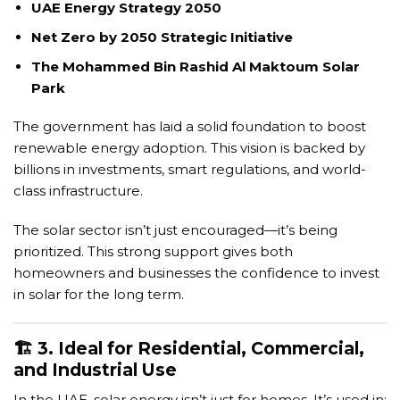
UAE Energy Strategy 2050
Net Zero by 2050 Strategic Initiative
The Mohammed Bin Rashid Al Maktoum Solar
Park
The government has laid a solid foundation to boost
renewable energy adoption. This vision is backed by
billions in investments, smart regulations, and world-
class infrastructure.
The solar sector isn’t just encouraged—it’s being
prioritized. This strong support gives both
homeowners and businesses the confidence to invest
in solar for the long term.
🏗️ 3. Ideal for Residential, Commercial,
and Industrial Use
In the UAE, solar energy isn’t just for homes. It’s used in: