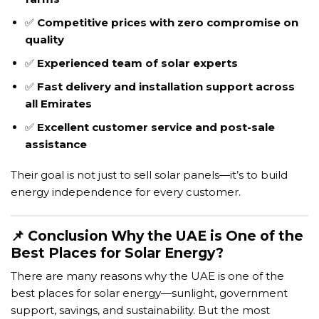
✅
Competitive prices with zero compromise on
quality
✅
Experienced team of solar experts
✅
Fast delivery and installation support across
all Emirates
✅
Excellent customer service and post-sale
assistance
Their goal is not just to sell solar panels—it’s to build
energy independence for every customer.
📌 Conclusion Why the UAE is One of the
Best Places for Solar Energy?
There are many reasons why the UAE is one of the
best places for solar energy—sunlight, government
support, savings, and sustainability. But the most