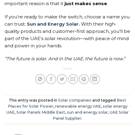
important reason is that it
just makes sense
.
If you’re ready to make the switch, choose a name you
can trust:
Sun and Energy Solar.
With their high-
quality products and customer-first approach, you’ll be
part of the UAE’s solar revolution—with peace of mind
and power in your hands.
“The future is solar. And in the UAE, the future is now.”
This entry was posted in
Solar companies
and tagged
Best
Places for Solar Power
,
renewable energy UAE
,
solar energy
UAE
,
Solar Panels Middle East
,
sun and energy solar
,
UAE Solar
Panel Supplier
.