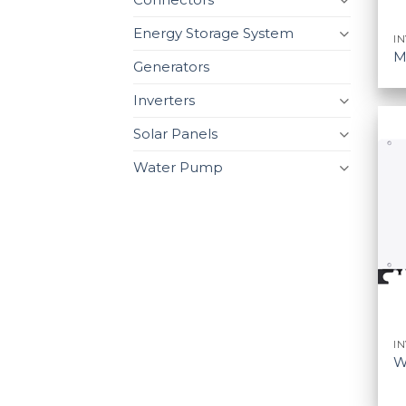
Energy Storage System
I
M
Generators
Inverters
Solar Panels
Water Pump
I
W