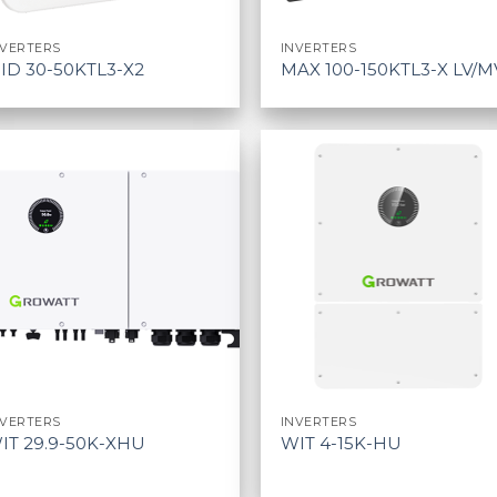
NVERTERS
INVERTERS
ID 30-50KTL3-X2
MAX 100-150KTL3-X LV/M
NVERTERS
INVERTERS
IT 29.9-50K-XHU
WIT 4-15K-HU