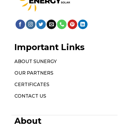
Important Links
ABOUT SUNERGY
OUR PARTNERS
CERTIFICATES
CONTACT US
About