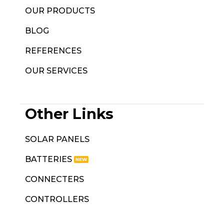
OUR PRODUCTS
BLOG
REFERENCES
OUR SERVICES
Other Links
SOLAR PANELS
BATTERIES
CONNECTERS
CONTROLLERS