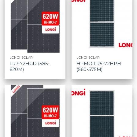
LONGI SOLAR
LONGI SOLAR
LR7-72HGD (585-
HI-MO LR5-72HPH
620M)
(560-575M)