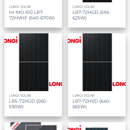
LONGI SOLAR
LONGI SOLAR
HI-MO X10 LR7-
LR7-72HGD (595-
72HVHF (640-670W)
625W)
LONGI SOLAR
LONGI SOLAR
LR5-72HGD (560-
LR7-72HVD (640-
590W)
665W)