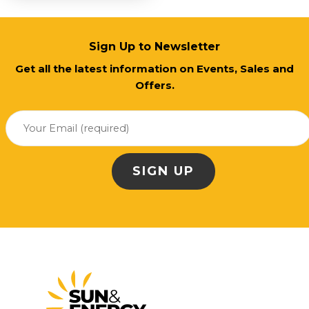
Sign Up to Newsletter
Get all the latest information on Events, Sales and
Offers.