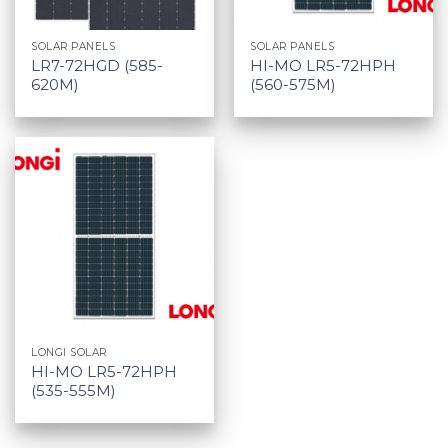
SOLAR PANELS
SOLAR PANELS
LR7-72HGD (585-
HI-MO LR5-72HPH
620M)
(560-575M)
LONGI SOLAR
HI-MO LR5-72HPH
(535-555M)