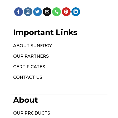
Important Links
ABOUT SUNERGY
OUR PARTNERS
CERTIFICATES
CONTACT US
About
OUR PRODUCTS