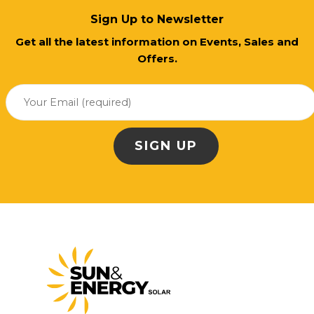
Sign Up to Newsletter
Get all the latest information on Events, Sales and
Offers.