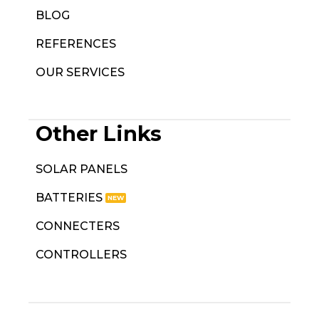
BLOG
REFERENCES
OUR SERVICES
Other Links
SOLAR PANELS
BATTERIES
CONNECTERS
CONTROLLERS