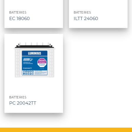
BATTERIES
BATTERIES
EC 18060
ILTT 24060
BATTERIES
PC 20042TT