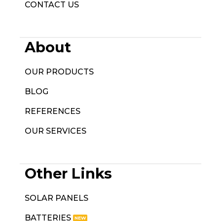
CONTACT US
About
OUR PRODUCTS
BLOG
REFERENCES
OUR SERVICES
Other Links
SOLAR PANELS
BATTERIES