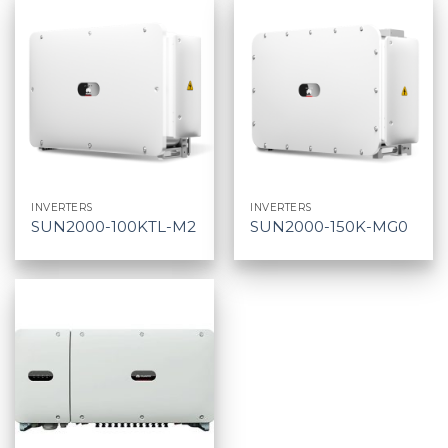
INVERTERS
INVERTERS
SUN2000-100KTL-M2
SUN2000-150K-MG0