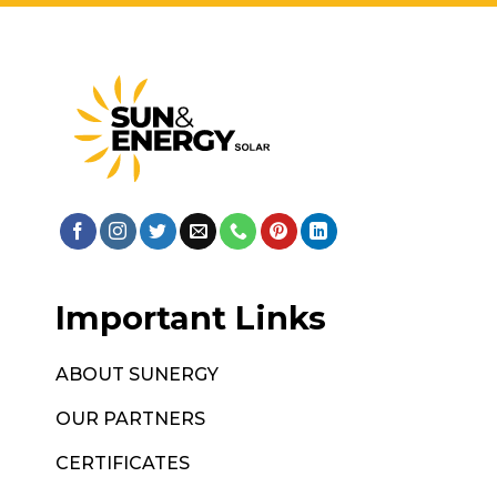
Important Links
ABOUT SUNERGY
OUR PARTNERS
CERTIFICATES