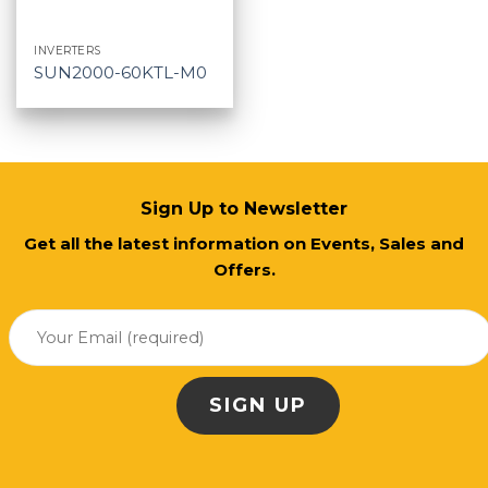
INVERTERS
SUN2000-60KTL-M0
Sign Up to Newsletter
Get all the latest information on Events, Sales and
Offers.