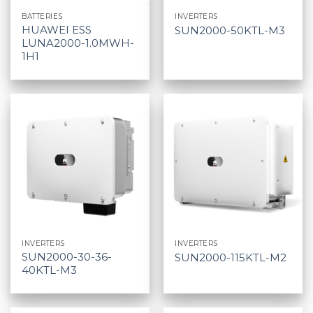
BATTERIES
INVERTERS
HUAWEI ESS
SUN2000-50KTL-M3
LUNA2000-1.0MWH-
1H1
INVERTERS
INVERTERS
SUN2000-30-36-
SUN2000-115KTL-M2
40KTL-M3