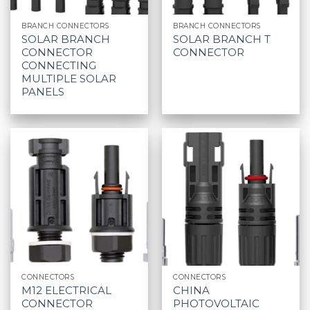
BRANCH CONNECTORS
BRANCH CONNECTORS
SOLAR BRANCH
SOLAR BRANCH T
CONNECTOR
CONNECTOR
CONNECTING
MULTIPLE SOLAR
PANELS
CONNECTORS
CONNECTORS
M12 ELECTRICAL
CHINA
CONNECTOR
PHOTOVOLTAIC