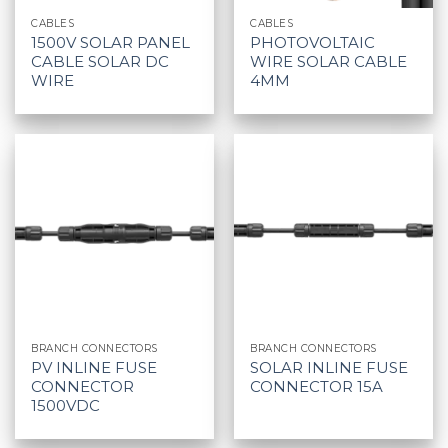
CABLES
CABLES
1500V SOLAR PANEL
PHOTOVOLTAIC
CABLE SOLAR DC
WIRE SOLAR CABLE
WIRE
4MM
BRANCH CONNECTORS
BRANCH CONNECTORS
PV INLINE FUSE
SOLAR INLINE FUSE
CONNECTOR
CONNECTOR 15A
1500VDC