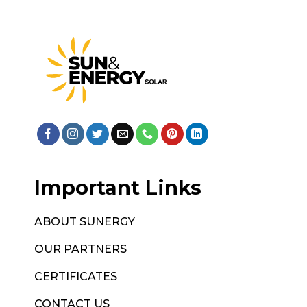
Important Links
ABOUT SUNERGY
OUR PARTNERS
CERTIFICATES
CONTACT US