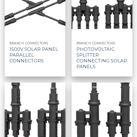
BRANCH CONNECTORS
BRANCH CONNECTORS
1500V SOLAR PANEL
PHOTOVOLTAIC
PARALLEL
SPLITTER
CONNECTORS
CONNECTING SOLAR
PANELS