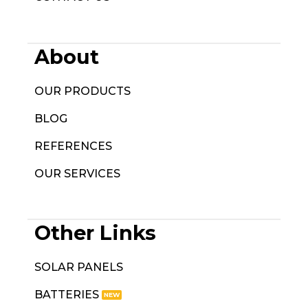
About
OUR PRODUCTS
BLOG
REFERENCES
OUR SERVICES
Other Links
SOLAR PANELS
BATTERIES