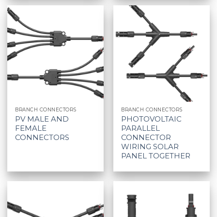
BRANCH CONNECTORS
BRANCH CONNECTORS
PV MALE AND
PHOTOVOLTAIC
FEMALE
PARALLEL
CONNECTORS
CONNECTOR
WIRING SOLAR
PANEL TOGETHER