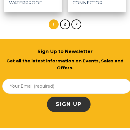
WATERPROOF
CONNECTOR
1
2
Sign Up to Newsletter
Get all the latest information on Events, Sales and
Offers.