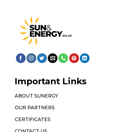
Important Links
ABOUT SUNERGY
OUR PARTNERS
CERTIFICATES
CONTACT US