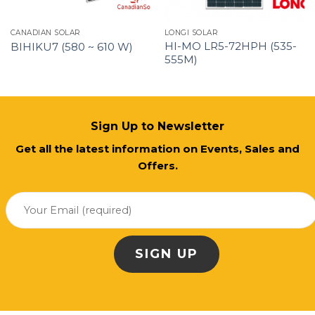
CANADIAN SOLAR
LONGI SOLAR
HI-MO LR5-72HPH (535-
BIHIKU7 (580 ~ 610 W)
555M)
Sign Up to Newsletter
Get all the latest information on Events, Sales and
Offers.