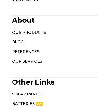
About
OUR PRODUCTS
BLOG
REFERENCES
OUR SERVICES
Other Links
SOLAR PANELS
BATTERIES