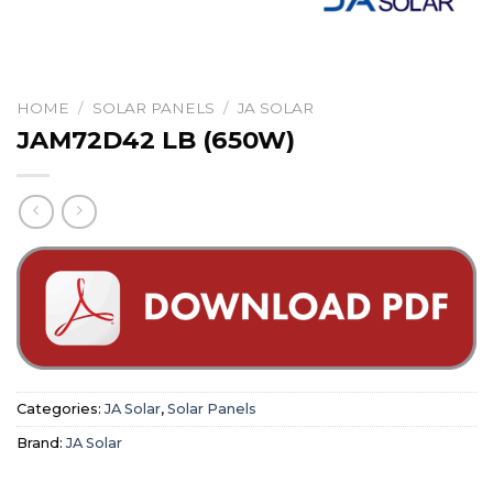
HOME
/
SOLAR PANELS
/
JA SOLAR
JAM72D42 LB (650W)
Categories:
JA Solar
,
Solar Panels
Brand:
JA Solar