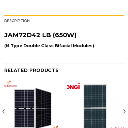
DESCRIPTION
JAM72D42 LB (650W)
(N-Type Double Glass Bifacial Modules)
RELATED PRODUCTS