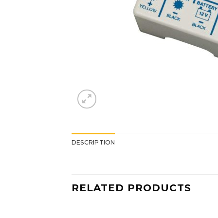
DESCRIPTION
RELATED PRODUCTS