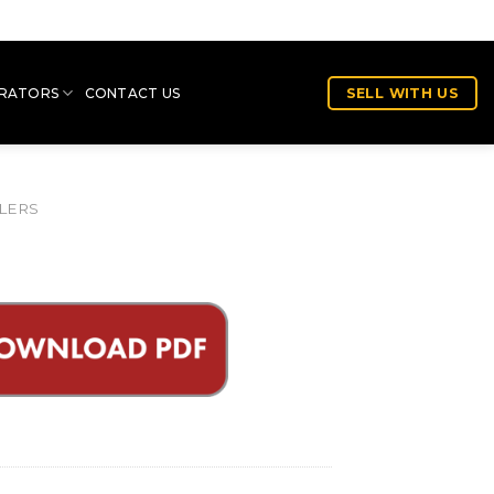
RATORS
CONTACT US
SELL WITH US
LERS