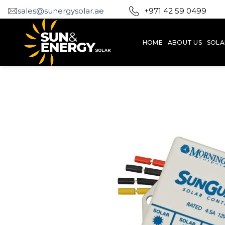
Skip
sales@sunergysolar.ae
+971 42 59 0499
to
content
HOME
ABOUT US
SOLA