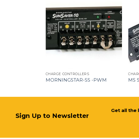
ERS
CHARGE CONTROLLERS
CHAR
MORNINGSTAR-SS -PWM
MS 
Get all the
Sign Up to Newsletter