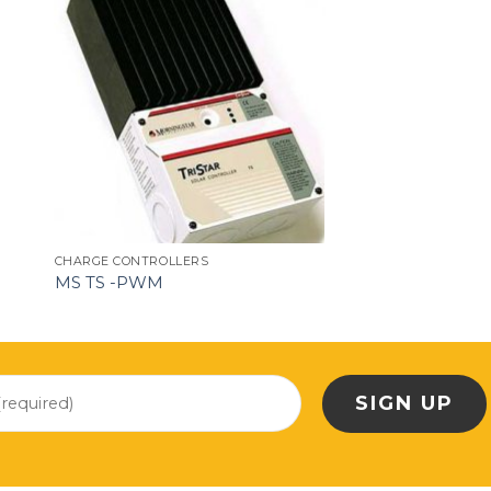
CHARGE CONTROLLERS
MS TS -PWM