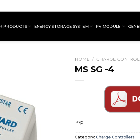
R PRODUCTS
ENERGY STORAGE SYSTEM
PV MODULE
GENE
HOME
/
CHARGE CONTROL
MS SG -4
</p
Category:
Charge Controllers