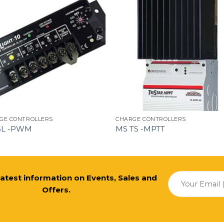
GE CONTROLLERS
CHARGE CONTROLLERS
SL -PWM
MS TS -MPTT
 latest information on Events, Sales and
Offers.