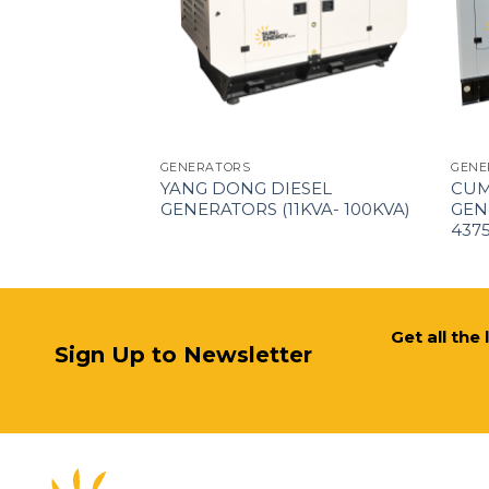
GENERATORS
GENE
EL GENERATORS
YANG DONG DIESEL
CUM
VA)
GENERATORS (11KVA- 100KVA)
GEN
437
Get all the
Sign Up to Newsletter