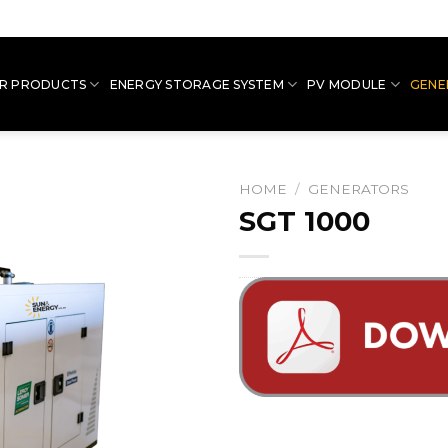
R PRODUCTS
ENERGY STORAGE SYSTEM
PV MODULE
GENE
HOME
/
GENERATORS
SGT 1000