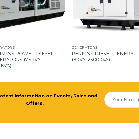
RATORS
GENERATORS
MINS POWER DIESEL
PERKINS DIESEL GENERAT
ERATORS (7.5KVA –
(8KVA-2500KVA)
5KVA)
 latest information on Events, Sales and
Offers.