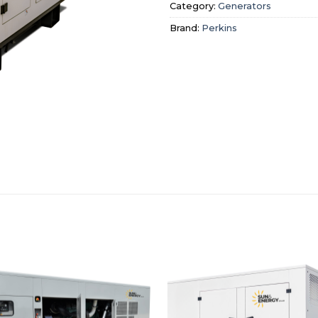
Category:
Generators
Brand:
Perkins