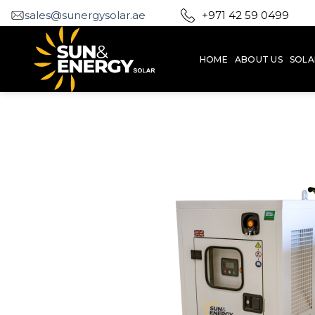
Skip
sales@sunergysolar.ae
+971 42 59 0499
to
content
HOME
ABOUT US
SOLA