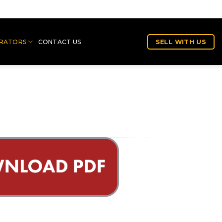
RATORS
CONTACT US
SELL WITH US