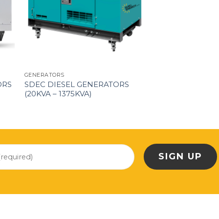
GENERATORS
ORS
SDEC DIESEL GENERATORS
(20KVA – 1375KVA)