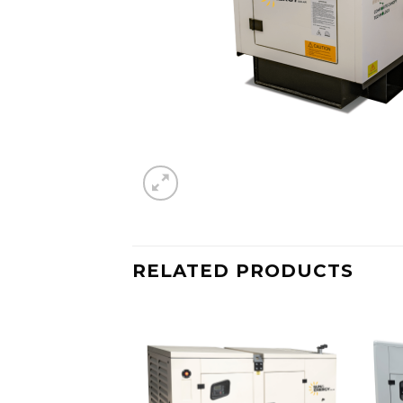
RELATED PRODUCTS