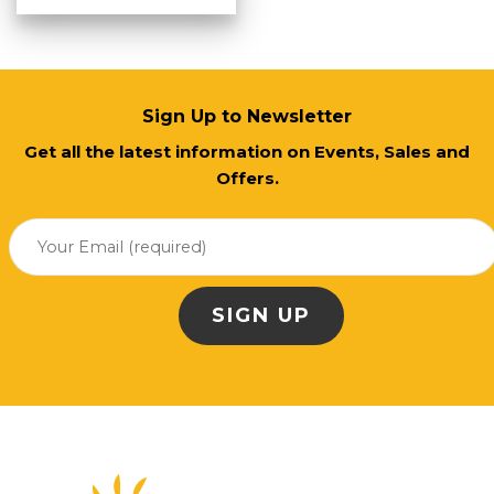
Sign Up to Newsletter
Get all the latest information on Events, Sales and
Offers.