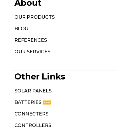
About
OUR PRODUCTS
BLOG
REFERENCES
OUR SERVICES
Other Links
SOLAR PANELS
BATTERIES
CONNECTERS
CONTROLLERS