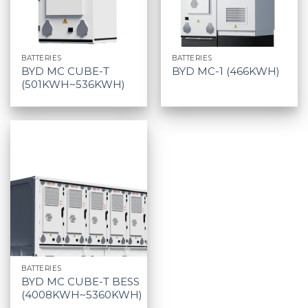
BATTERIES
BATTERIES
BYD MC CUBE-T
BYD MC-1 (466KWH)
(501KWH~536KWH)
BATTERIES
BYD MC CUBE-T BESS
(4008KWH~5360KWH)