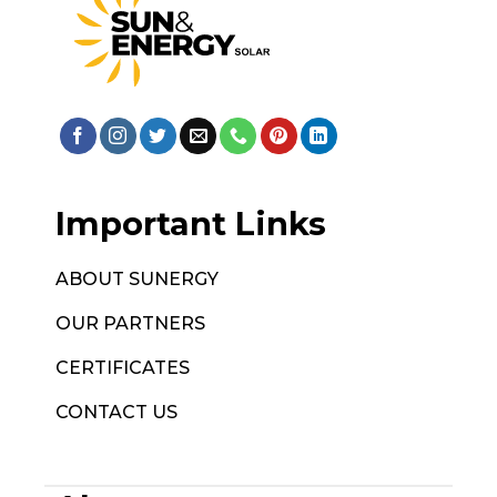
Important Links
ABOUT SUNERGY
OUR PARTNERS
CERTIFICATES
CONTACT US