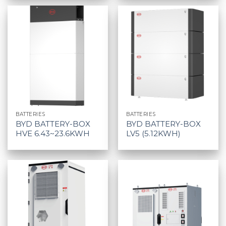
BATTERIES
BATTERIES
BYD BATTERY-BOX
BYD BATTERY-BOX
HVE 6.43~23.6KWH
LV5 (5.12KWH)