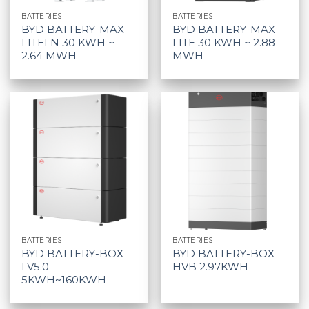
BATTERIES
BATTERIES
BYD BATTERY-MAX
BYD BATTERY-MAX
LITELN 30 KWH ~
LITE 30 KWH ~ 2.88
2.64 MWH
MWH
BATTERIES
BATTERIES
BYD BATTERY-BOX
BYD BATTERY-BOX
LV5.0
HVB 2.97KWH
5KWH~160KWH