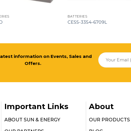
ERIES
BATTERIES
D
CESS-3354-6709L
 latest information on Events, Sales and
Offers.
Important Links
About
ABOUT SUN & ENERGY
OUR PRODUCTS