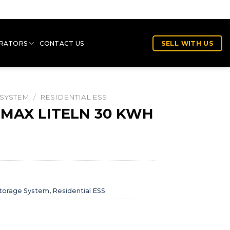
RATORS
CONTACT US
SELL WITH US
 SYSTEM
/
RESIDENTIAL ESS
-MAX LITELN 30 KWH
torage System
,
Residential ESS