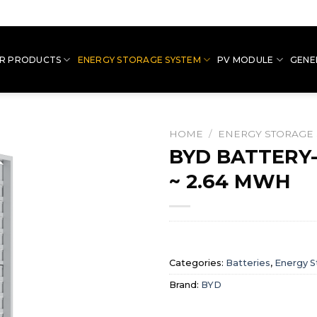
R PRODUCTS
ENERGY STORAGE SYSTEM
PV MODULE
GENE
HOME
/
ENERGY STORAGE
BYD BATTERY
~ 2.64 MWH
Categories:
Batteries
,
Energy S
Brand:
BYD