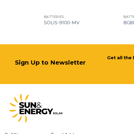
BATTERIES
BATT
12V
SOLIS-9100-MV
8G8
Get all the
Sign Up to Newsletter