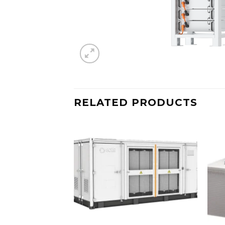
RELATED PRODUCTS