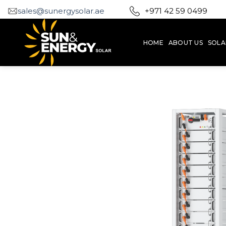
Skip
sales@sunergysolar.ae
+971 42 59 0499
to
content
HOME
ABOUT US
SOLA