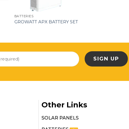
BATTERIES
GROWATT APX BATTERY SET
Other Links
SOLAR PANELS