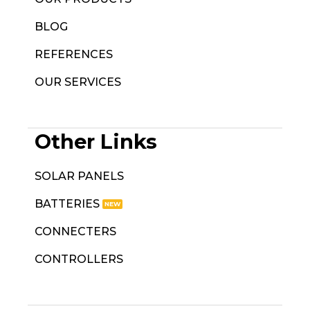
BLOG
REFERENCES
OUR SERVICES
Other Links
SOLAR PANELS
BATTERIES
CONNECTERS
CONTROLLERS