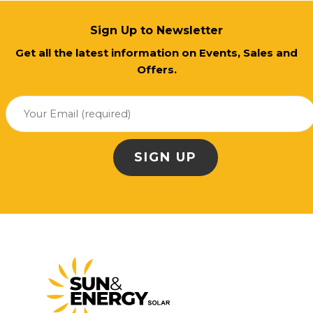
Sign Up to Newsletter
Get all the latest information on Events, Sales and
Offers.