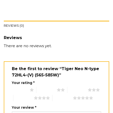
REVIEWS (0)
Reviews
There are no reviews yet.
Be the first to review “Tiger Neo N-type
72HL4-(V) (565-585W)”
Your rating
*
1 of 5 stars
2 of 5 stars
3 of 5 stars
4 of 5 stars
5 of 5 stars
Your review
*