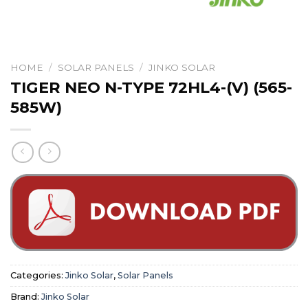
HOME
/
SOLAR PANELS
/
JINKO SOLAR
TIGER NEO N-TYPE 72HL4-(V) (565-
585W)
Categories:
Jinko Solar
,
Solar Panels
Brand:
Jinko Solar