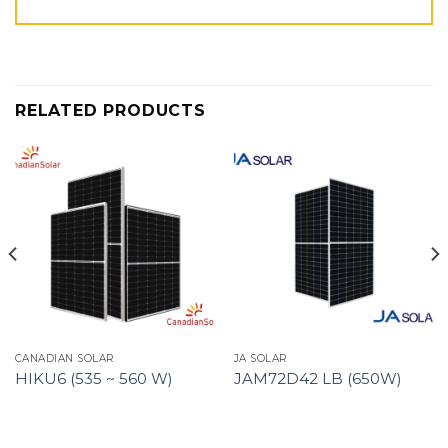
RELATED PRODUCTS
CANADIAN SOLAR
JA SOLAR
HIKU6 (535 ~ 560 W)
JAM72D42 LB (650W)