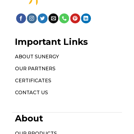
Important Links
ABOUT SUNERGY
OUR PARTNERS
CERTIFICATES
CONTACT US
About
OUR PRODUCTS