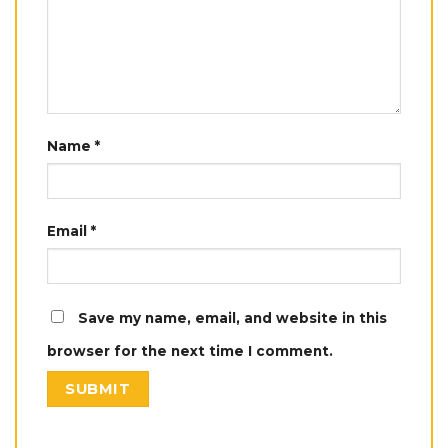
Name
*
Email
*
Save my name, email, and website in this
browser for the next time I comment.