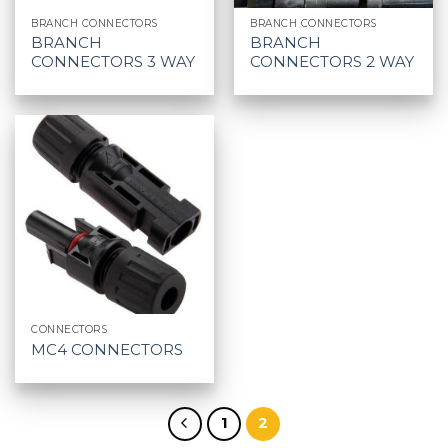
BRANCH CONNECTORS
BRANCH CONNECTORS
BRANCH
BRANCH
CONNECTORS 3 WAY
CONNECTORS 2 WAY
CONNECTORS
MC4 CONNECTORS
1
2