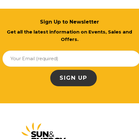
Sign Up to Newsletter
Get all the latest information on Events, Sales and
Offers.