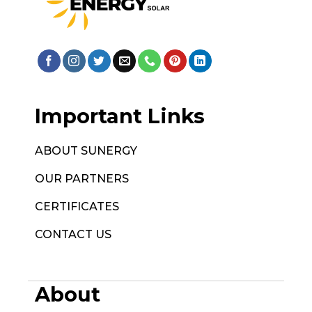
Important Links
ABOUT SUNERGY
OUR PARTNERS
CERTIFICATES
CONTACT US
About