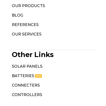
OUR PRODUCTS
BLOG
REFERENCES
OUR SERVICES
Other Links
SOLAR PANELS
BATTERIES
CONNECTERS
CONTROLLERS