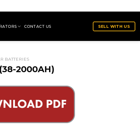
RATORS
CONTACT US
SELL WITH US
AR BATTERIES
(38-2000AH)