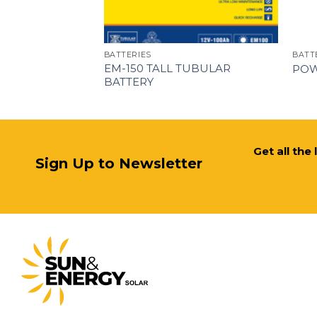
BATTERIES
BATT
WER-
EM-150 TALL TUBULAR
POW
BATTERY
Get all the
Sign Up to Newsletter