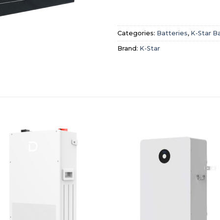
Categories:
Batteries
,
K-Star B
Brand:
K-Star