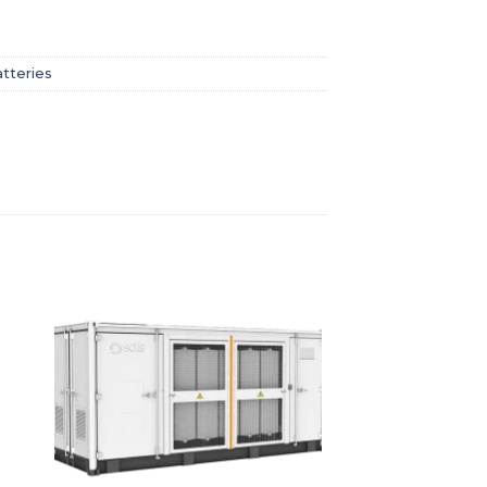
atteries