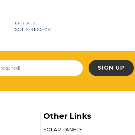
BATTERIES
SOLIS-9100-MV
Other Links
SOLAR PANELS