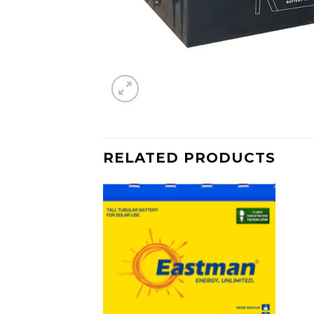
RELATED PRODUCTS