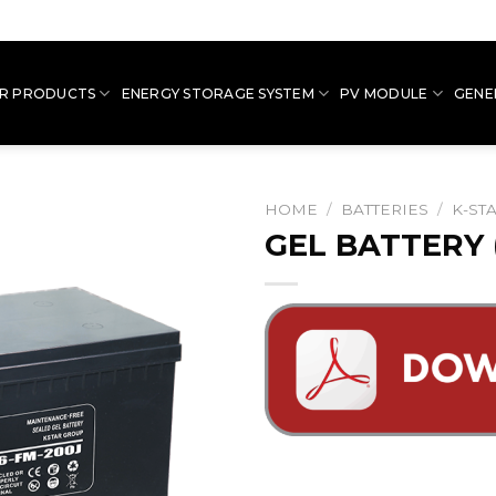
R PRODUCTS
ENERGY STORAGE SYSTEM
PV MODULE
GENE
HOME
/
BATTERIES
/
K-ST
GEL BATTERY 