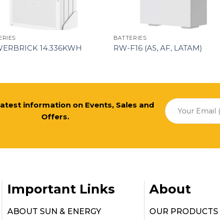
ERIES
BATTERIES
ERBRICK 14.336KWH
RW-F16 (AS, AF, LATAM)
 latest information on Events, Sales and
Offers.
Important Links
About
ABOUT SUN & ENERGY
OUR PRODUCTS