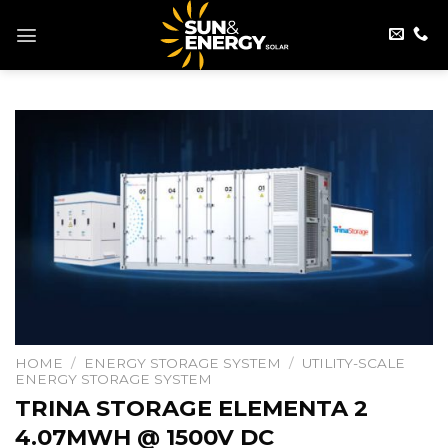
Skip
to
content
HOME
/
ENERGY STORAGE SYSTEM
/
UTILITY-SCALE
ENERGY STORAGE SYSTEM
TRINA STORAGE ELEMENTA 2
4.07MWH @ 1500V DC