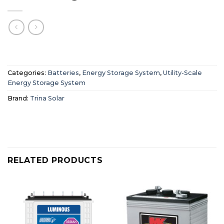
Categories:
Batteries
,
Energy Storage System
,
Utility-Scale
Energy Storage System
Brand:
Trina Solar
RELATED PRODUCTS