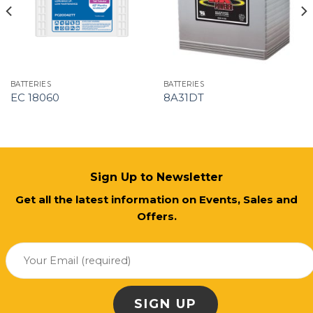
BATTERIES
BATTERIES
EC 18060
8A31DT
Sign Up to Newsletter
Get all the latest information on Events, Sales and
Offers.