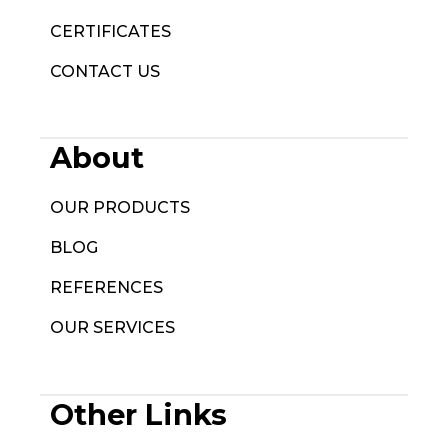
CERTIFICATES
CONTACT US
About
OUR PRODUCTS
BLOG
REFERENCES
OUR SERVICES
Other Links