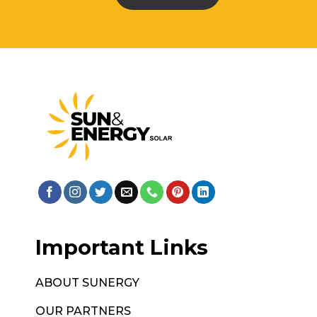
Important Links
ABOUT SUNERGY
OUR PARTNERS