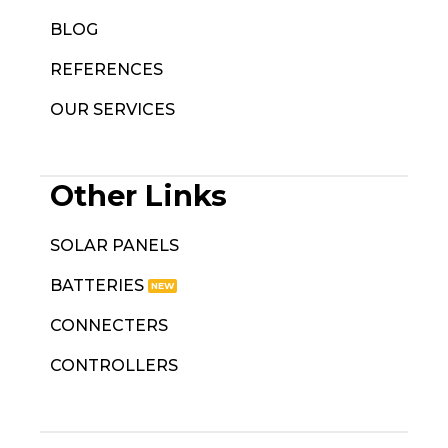
BLOG
REFERENCES
OUR SERVICES
Other Links
SOLAR PANELS
BATTERIES
CONNECTERS
CONTROLLERS