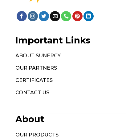
Important Links
ABOUT SUNERGY
OUR PARTNERS
CERTIFICATES
CONTACT US
About
OUR PRODUCTS