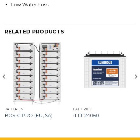
Low Water Loss
RELATED PRODUCTS
BATTERIES
BATTERIES
BOS-G PRO (EU, SA)
ILTT 24060