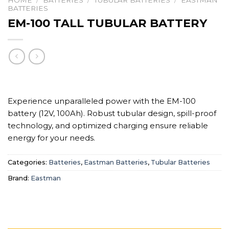
HOME
/
BATTERIES
/
TUBULAR BATTERIES
/
EASTMAN
BATTERIES
EM-100 TALL TUBULAR BATTERY
Experience unparalleled power with the EM-100
battery (12V, 100Ah). Robust tubular design, spill-proof
technology, and optimized charging ensure reliable
energy for your needs.
Categories:
Batteries
,
Eastman Batteries
,
Tubular Batteries
Brand:
Eastman