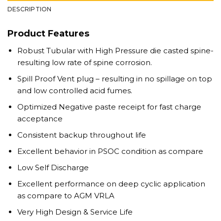
DESCRIPTION
Product Features
Robust Tubular with High Pressure die casted spine-
resulting low rate of spine corrosion.
Spill Proof Vent plug – resulting in no spillage on top
and low controlled acid fumes.
Optimized Negative paste receipt for fast charge
acceptance
Consistent backup throughout life
Excellent behavior in PSOC condition as compare
Low Self Discharge
Excellent performance on deep cyclic application
as compare to AGM VRLA
Very High Design & Service Life