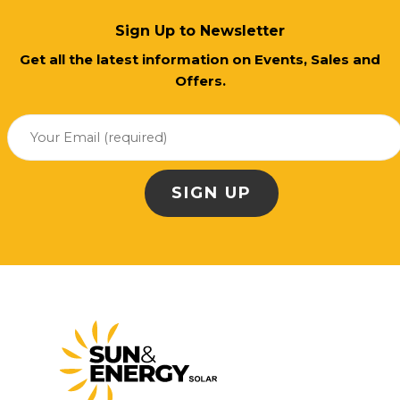
Sign Up to Newsletter
Get all the latest information on Events, Sales and
Offers.