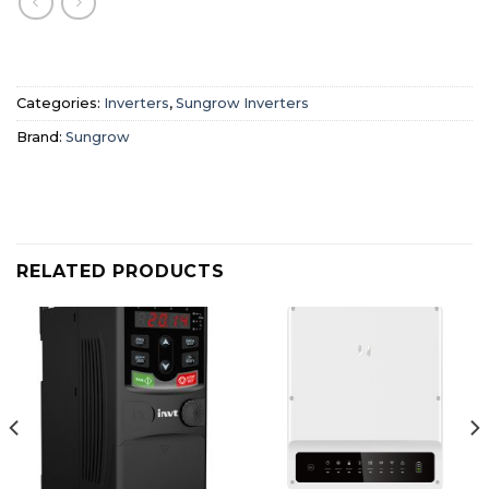
Categories:
Inverters
,
Sungrow Inverters
Brand:
Sungrow
RELATED PRODUCTS