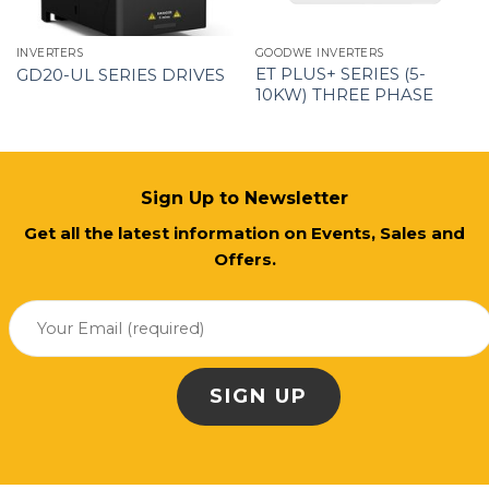
INVERTERS
GOODWE INVERTERS
ET PLUS+ SERIES (5-
GD20-UL SERIES DRIVES
10KW) THREE PHASE
Sign Up to Newsletter
Get all the latest information on Events, Sales and
Offers.