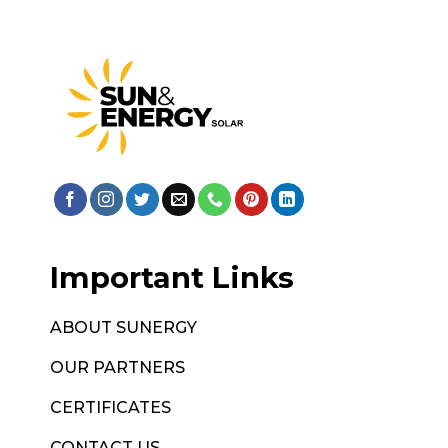
Important Links
ABOUT SUNERGY
OUR PARTNERS
CERTIFICATES
CONTACT US