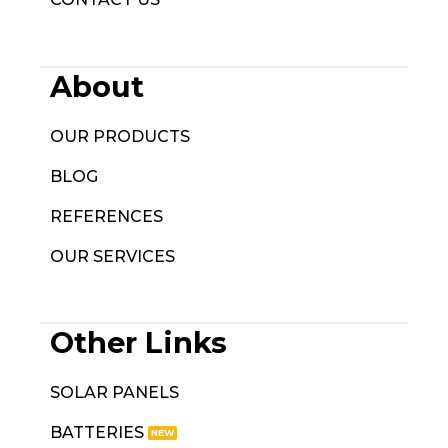
About
OUR PRODUCTS
BLOG
REFERENCES
OUR SERVICES
Other Links
SOLAR PANELS
BATTERIES