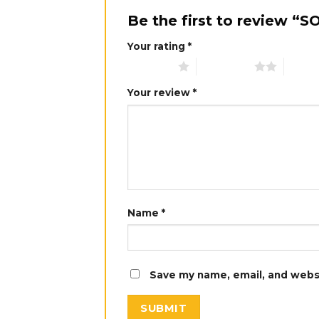
Be the first to review 
Your rating
*
1 of 5 stars
2 of 5 stars
3 of 5 
Your review
*
Name
*
Save my name, email, and websi