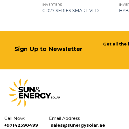
INVERTERS
INVE
KSG-40KT-M1
GD27 SERIES SMART VFD
HYB
Get all the
Sign Up to Newsletter
Call Now: Email Address:
+97142590499
sales@sunergysolar.ae