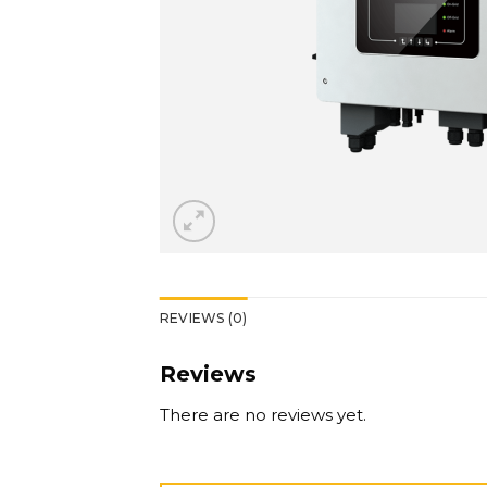
REVIEWS (0)
Reviews
There are no reviews yet.