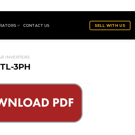
RATORS
CONTACT US
SELL WITH US
R INVERTERS
TL-3PH