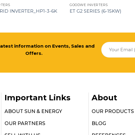
RTERS
GOODWE INVERTERS
RID INVERTER_HP1-3-6K
ET G2 SERIES (6-15KW)
 latest information on Events, Sales and
Offers.
Important Links
About
ABOUT SUN & ENERGY
OUR PRODUCTS
OUR PARTNERS
BLOG