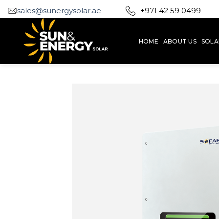
Skip
sales@sunergysolar.ae
+971 42 59 0499
to
content
HOME
ABOUT US
SOLA