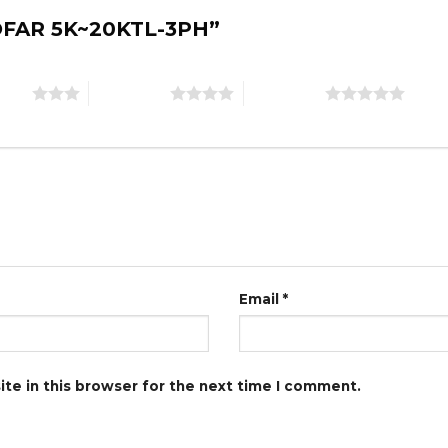
“SOFAR 5K~20KTL-3PH”
stars
4 of 5 stars
5 of 5 stars
Email
*
te in this browser for the next time I comment.