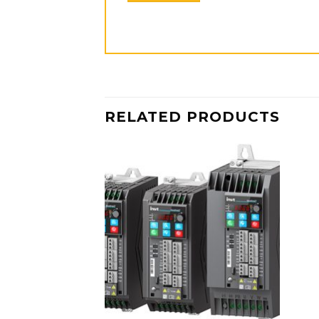
RELATED PRODUCTS