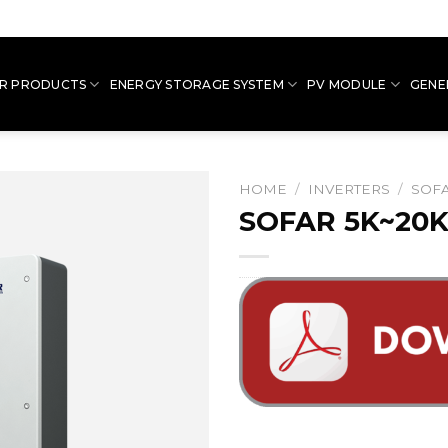
R PRODUCTS
ENERGY STORAGE SYSTEM
PV MODULE
GENE
HOME
/
INVERTERS
/
SOFA
SOFAR 5K~20K