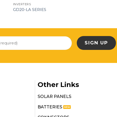
INVERTERS
GD20-LA SERIES
Other Links
SOLAR PANELS
BATTERIES