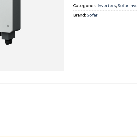
Categories:
Inverters
,
Sofar Inv
Brand:
Sofar