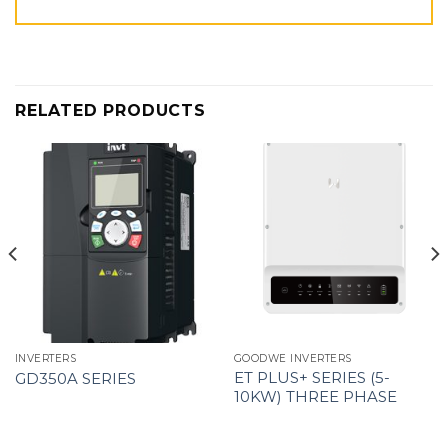
RELATED PRODUCTS
INVERTERS
GOODWE INVERTERS
ET PLUS+ SERIES (5-
GD350A SERIES
10KW) THREE PHASE