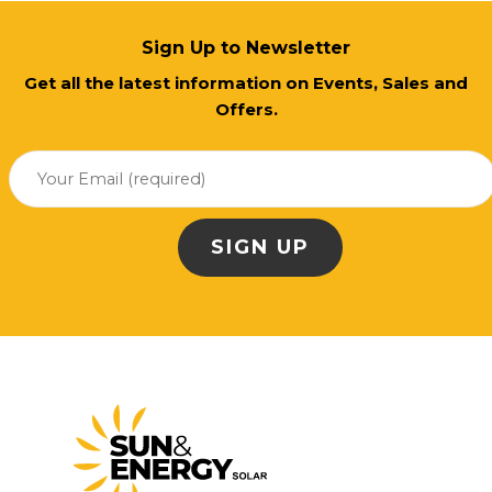
Sign Up to Newsletter
Get all the latest information on Events, Sales and
Offers.