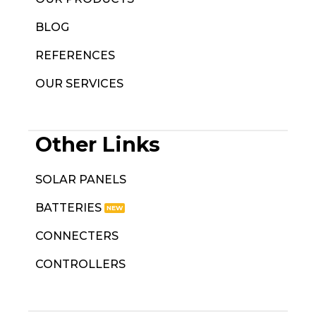
BLOG
REFERENCES
OUR SERVICES
Other Links
SOLAR PANELS
BATTERIES
CONNECTERS
CONTROLLERS