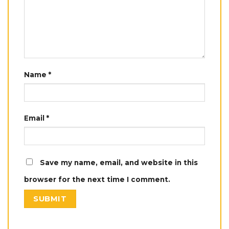
Name
*
Email
*
Save my name, email, and website in this
browser for the next time I comment.