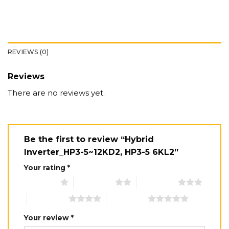
REVIEWS (0)
Reviews
There are no reviews yet.
Be the first to review “Hybrid
Inverter_HP3-5~12KD2, HP3-5 6KL2”
Your rating
*
1 of 5 stars
2 of 5 stars
3 of 5 stars
4 of 5 stars
5 of 5 stars
Your review
*