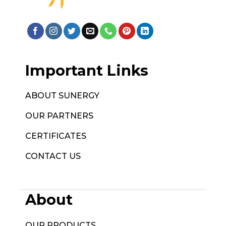
Important Links
ABOUT SUNERGY
OUR PARTNERS
CERTIFICATES
CONTACT US
About
OUR PRODUCTS