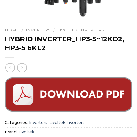
HOME
/
INVERTERS
/
LIVOLTEK INVERTERS
HYBRID INVERTER_HP3-5~12KD2,
HP3-5 6KL2
Categories:
Inverters
,
Livoltek Inverters
Brand:
Livoltek