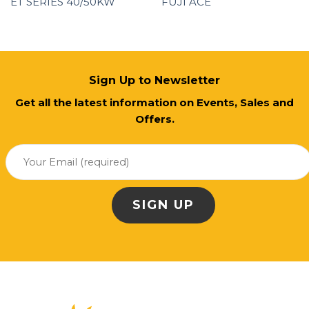
ET SERIES 40/50KW
FUJI ACE
Sign Up to Newsletter
Get all the latest information on Events, Sales and
Offers.