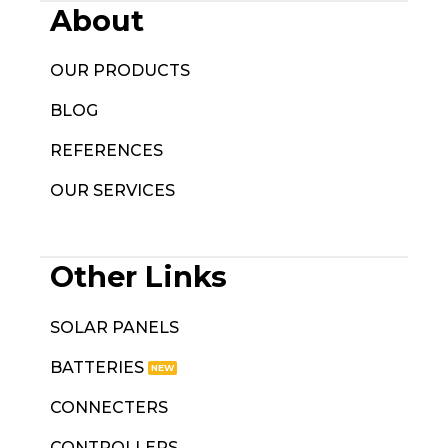
About
OUR PRODUCTS
BLOG
REFERENCES
OUR SERVICES
Other Links
SOLAR PANELS
BATTERIES
CONNECTERS
CONTROLLERS