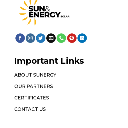
Important Links
ABOUT SUNERGY
OUR PARTNERS
CERTIFICATES
CONTACT US