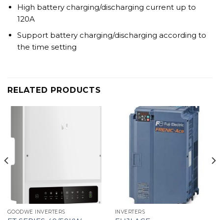
High battery charging/discharging current up to
120A
Support battery charging/discharging according to
the time setting
RELATED PRODUCTS
GOODWE INVERTERS
INVERTERS