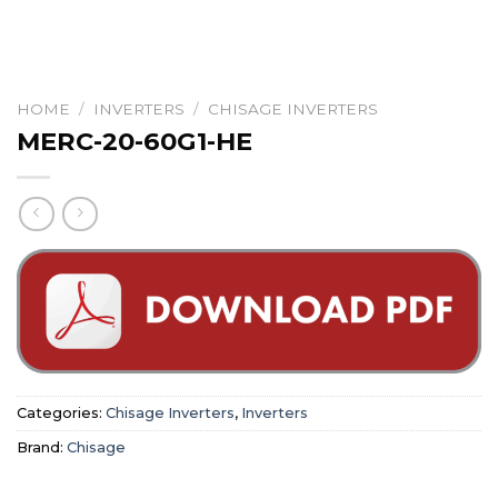
HOME
/
INVERTERS
/
CHISAGE INVERTERS
MERC-20-60G1-HE
Categories:
Chisage Inverters
,
Inverters
Brand:
Chisage