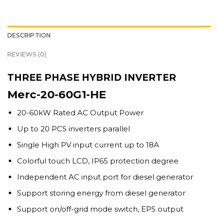
DESCRIPTION
REVIEWS (0)
THREE PHASE HYBRID INVERTER
Merc-20-60G1-HE
20-60kW Rated AC Output Power
Up to 20 PCS inverters parallel
Single High PV input current up to 18A
Colorful touch LCD, IP65 protection degree
Independent AC input port for diesel generator
Support storing energy from diesel generator
Support on/off-grid mode switch, EPS output