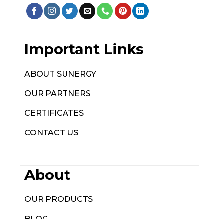
Important Links
ABOUT SUNERGY
OUR PARTNERS
CERTIFICATES
CONTACT US
About
OUR PRODUCTS
BLOG