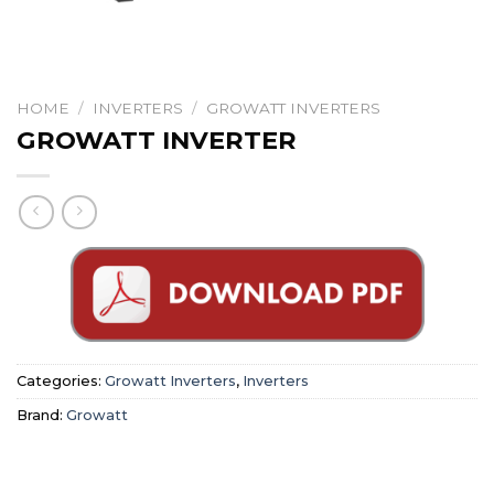
HOME
/
INVERTERS
/
GROWATT INVERTERS
GROWATT INVERTER
Categories:
Growatt Inverters
,
Inverters
Brand:
Growatt