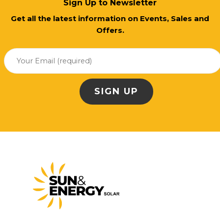
Sign Up to Newsletter
Get all the latest information on Events, Sales and
Offers.