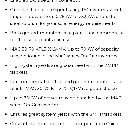
Enabled DC side 2 in 1 connection.
Our selection of intelligent string PV inverters, which
range in power from 0.75kW to 253kW, offers the
ideal solution for your solar energy requirements.
Both ground-mounted solar plants and commercial
rooftop solar plants can use
MAC 30-70 KTL3-X LV/MV. Up to 70KW of capacity
may be found in the MAC series On-Grid inverters.
High system yields are guaranteed with the 3MPP
trackers.
For commercial rooftop and ground-mounted solar
plants, MAC 30-70 KTL3-X LV/MV is a good choice.
Up to 70KW of power may be handled by the MAC
series On-Grid inverters.
Ensures great system yields with the 3MPP trackers.
Growatt inverters are simple to import from China.