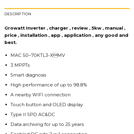
DESCRIPTION
Growatt Inverter , charger , review , 5kw , manual ,
price , installation , app , application , any good and
best.
MAC 50~70KTL3-XMV
3 MPPTs
Smart diagnosis
High performance of up to 98.8%
A nearby WIFI connection
Touch button and OLED display
Type II SPD AC&DC
Data archiving for up to 25 years