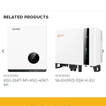
RELATED PRODUCTS
INVERTERS
INVERTERS
KSG-25KT-M1~KSG-40KT-
S6-EH3P(3-10)K-H-EU
M1