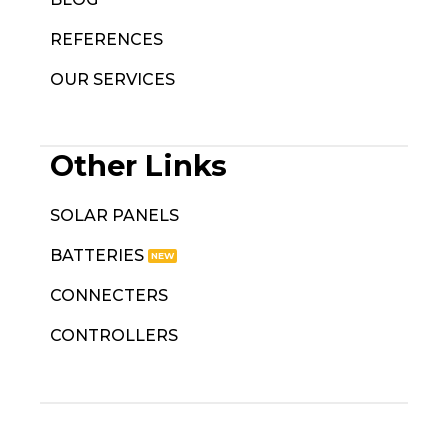
REFERENCES
OUR SERVICES
Other Links
SOLAR PANELS
BATTERIES
CONNECTERS
CONTROLLERS